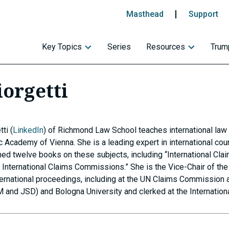
Masthead
Support
Key Topics
Series
Resources
Trump
iorgetti
ti (
LinkedIn
) of Richmond Law School teaches international law 
c Academy of Vienna. She is a leading expert in international cou
ished twelve books on these subjects, including “International C
nternational Claims Commissions.” She is the Vice-Chair of the 
ernational proceedings, including at the UN Claims Commission 
 and JSD) and Bologna University and clerked at the Internationa