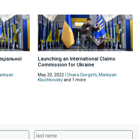
еціальної
Launching an International Claims
Commission for Ukraine
rkiyan
May 20, 2022
Chiara Giorgetti
,
Markiyan
Kliuchkovsky
and 1 more