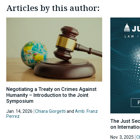
Articles by this author:
Negotiating a Treaty on Crimes Against
Humanity – Introduction to the Joint
Symposium
Jan. 14, 2026
Chiara Giorgetti
and
Amb. Franz
Perrez
The Just Sec
on Internati
Nov. 3, 2025
Ch