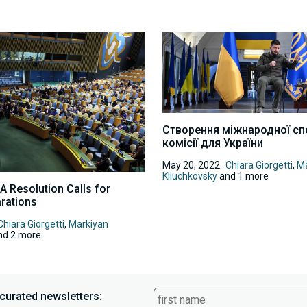
Створення міжнародної сп
комісії для України
May 20, 2022
Chiara Giorgetti
,
Ma
Kliuchkovsky
and 1 more
A Resolution Calls for
rations
Chiara Giorgetti
,
Markiyan
d 2 more
curated newsletters: