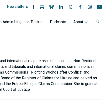
Newsletters
Follow
Follow
Follow
Follow
Follow
Follow
Fo
us
us
us
us
us
us
us
on
on
on
on
on
on
on
 Admin Litigation Tracker
Podcasts
About
BlueSky
BlueSky
Linkedin
Threads
Facebook
Instagra
Yo
and international dispute resolution and is a Non-Resident
rts and tribunals and international claims commissions in
laims Commissions—Righting Wrongs after Conflict” and
Board of the Register of Claims for Ukraine and served as
and the Eritrea-Ethiopia Claims Commission. She is graduate
l Court of Justice.