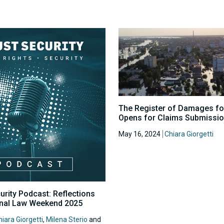
The Register of Damages fo
Opens for Claims Submissi
May 16, 2024
Chiara Giorgetti
urity Podcast: Reflections
onal Law Weekend 2025
iara Giorgetti
,
Milena Sterio
and