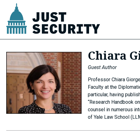
Skip
to
content
u
Chiara G
u
Guest Author
Professor Chiara Giorget
Faculty at the Diplomati
particular, having publ
u
“Research Handbook on I
counsel in numerous int
of Yale Law School (LLM