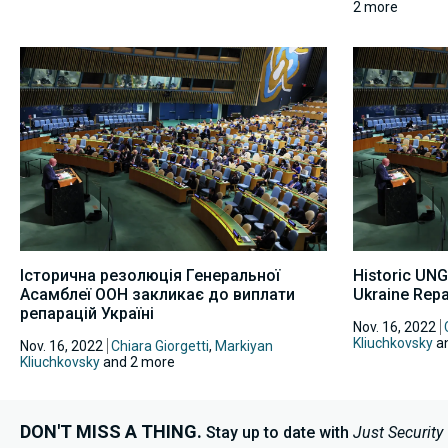
2 more
Історична резолюція Генеральної
Historic UNG
Асамблеї ООН закликає до виплати
Ukraine Repa
репарацій Україні
Nov. 16, 2022
Kliuchkovsky
an
Nov. 16, 2022
Chiara Giorgetti
,
Markiyan
Kliuchkovsky
and 2 more
DON'T MISS A THING.
Stay up to date with
Just Security