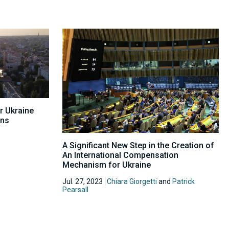
r Ukraine
ons
A Significant New Step in the Creation of
An International Compensation
Mechanism for Ukraine
Jul. 27, 2023
Chiara Giorgetti
and
Patrick
Pearsall