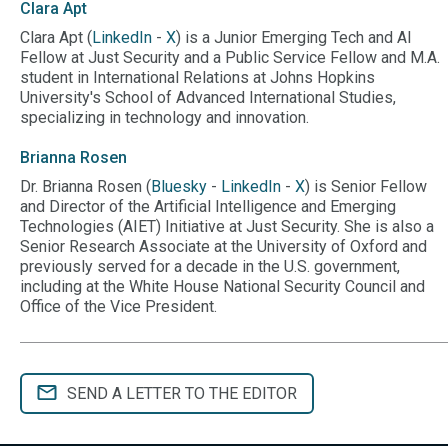
Clara
Apt
Clara Apt (
LinkedIn
-
X
) is a Junior Emerging Tech and AI
Fellow at Just Security and a Public Service Fellow and M.A.
student in International Relations at Johns Hopkins
University's School of Advanced International Studies,
specializing in technology and innovation.
Brianna
Rosen
Dr. Brianna Rosen (
Bluesky
-
LinkedIn
-
X
) is Senior Fellow
and Director of the Artificial Intelligence and Emerging
Technologies (AIET) Initiative at Just Security. She is also a
Senior Research Associate at the University of Oxford and
previously served for a decade in the U.S. government,
including at the White House National Security Council and
Office of the Vice President.
SEND A LETTER TO THE EDITOR