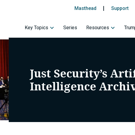
Masthead
Support
Key Topics
Series
Resources
Trump
Just Security’s Arti
Intelligence Archi