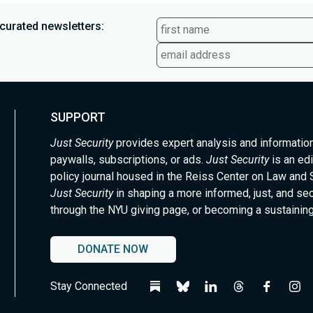
curated newsletters:
SUPPORT
Just Security
provides expert analysis and informatio
paywalls, subscriptions, or ads.
Just Security
is an edi
policy journal housed in the Reiss Center on Law and 
Just Security
in shaping a more informed, just, and se
through the NYU giving page, or becoming a sustaining
DONATE NOW
Stay Connected
Follow
Follow
Follow
Follow
Follow
Fol
us
us
us
us
us
us