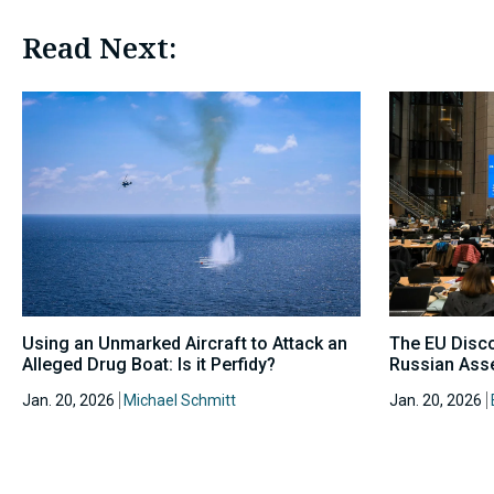
Read Next:
Using an Unmarked Aircraft to Attack an
The EU Disc
Alleged Drug Boat: Is it Perfidy?
Russian Asse
Jan. 20, 2026
Michael Schmitt
Jan. 20, 2026