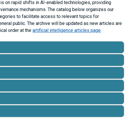
is on rapid shifts in AI-enabled technologies, providing
governance mechanisms. The catalog below organizes our
ategories to facilitate access to relevant topics for
neral public. The archive will be updated as new articles are
ical order at the
artificial intelligence articles page
.