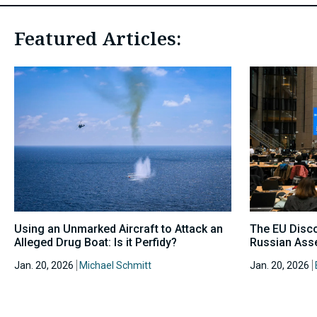
Featured Articles:
Using an Unmarked Aircraft to Attack an
The EU Disc
Alleged Drug Boat: Is it Perfidy?
Russian Asse
Jan. 20, 2026
Michael Schmitt
Jan. 20, 2026