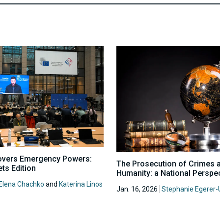
overs Emergency Powers:
The Prosecution of Crimes 
ts Edition
Humanity: a National Perspe
Elena Chachko
and
Katerina Linos
Jan. 16, 2026
Stephanie Egerer-