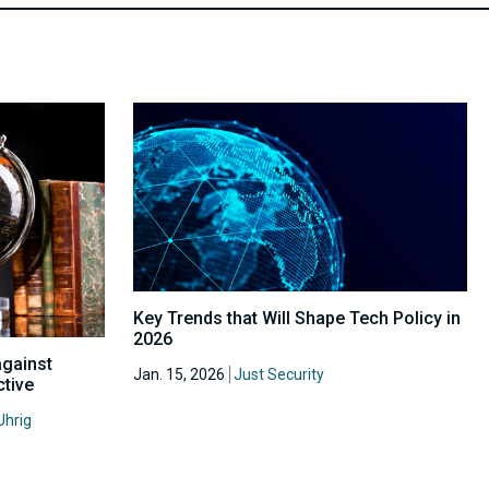
Key Trends that Will Shape Tech Policy in
2026
against
Jan. 15, 2026
Just Security
ctive
Uhrig