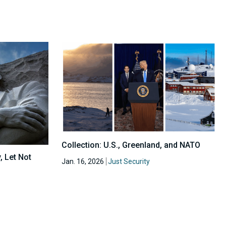
Collection: U.S., Greenland, and NATO
, Let Not
Jan. 16, 2026
Just Security