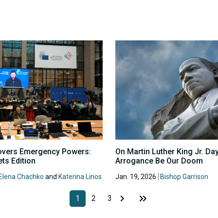
overs Emergency Powers:
On Martin Luther King Jr. Day
ts Edition
Arrogance Be Our Doom
Elena Chachko
and
Katerina Linos
Jan. 19, 2026
Bishop Garrison
1
2
3