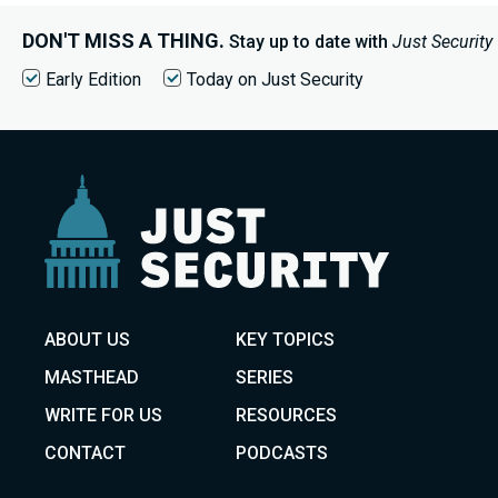
DON'T MISS A THING.
Stay up to date with
Just Security
Early Edition
Today on Just Security
ABOUT US
KEY TOPICS
MASTHEAD
SERIES
WRITE FOR US
RESOURCES
CONTACT
PODCASTS