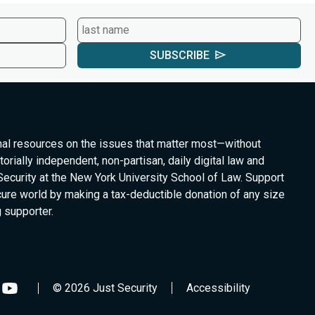
SUBSCRIBE
nal resources on the issues that matter most—without
torially independent, non-partisan, daily digital law and
Security at the New York University School of Law. Support
cure world by making a tax-deductible donation of any size
 supporter.
© 2026 Just Security
Accessibility
low
Follow
us