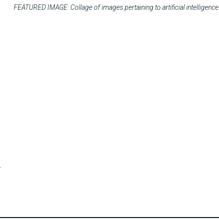
FEATURED IMAGE: Collage of images pertaining to artificial intelligence