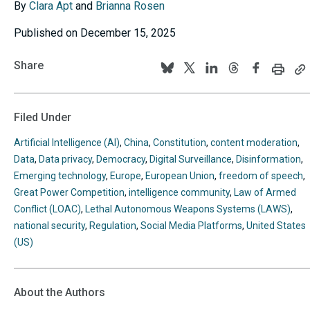
By
Clara Apt
and
Brianna Rosen
Published on December 15, 2025
Share
Print
C
Follow
Follow
Follow
Follow
Follow
this
th
us
us
us
us
us
page
p
U
on
on
on
on
on
Filed Under
to
BlueSky
Twitter
Linkedin
Threads
Facebook
y
Artificial Intelligence (AI)
,
China
,
Constitution
,
content moderation
,
cl
Data
,
Data privacy
,
Democracy
,
Digital Surveillance
,
Disinformation
,
Emerging technology
,
Europe
,
European Union
,
freedom of speech
,
Great Power Competition
,
intelligence community
,
Law of Armed
Conflict (LOAC)
,
Lethal Autonomous Weapons Systems (LAWS)
,
national security
,
Regulation
,
Social Media Platforms
,
United States
(US)
About the Authors