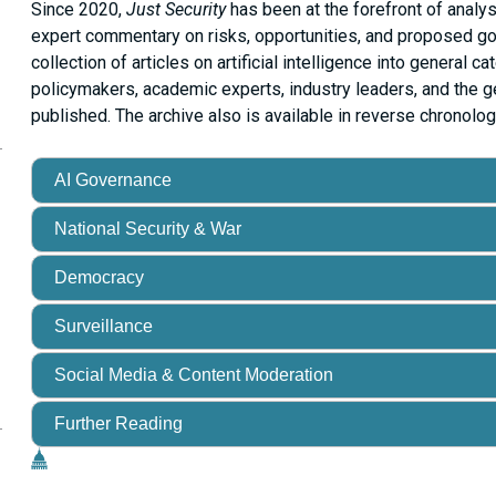
Since 2020,
Just Security
has been at the forefront of analys
expert commentary on risks, opportunities, and proposed 
collection of articles on artificial intelligence into general c
policymakers, academic experts, industry leaders, and the ge
published. The archive also is available in reverse chronolog
opy
is
age
RL
AI Governance
our
National Security & War
ipboard
Democracy
Surveillance
Social Media & Content Moderation
Further Reading