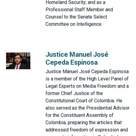
Homeland Security; and as a
Professional Staff Member and
Counsel to the Senate Select
Committee on Intelligence.
Justice Manuel José
Cepeda Espinosa
Justice Manuel José Cepeda Espinosa
is a member of the High Level Panel of
Legal Experts on Media Freedom and a
former Chief Justice of the
Constitutional Court of Colombia. He
also served as the Presidential Advisor
for the Constituent Assembly of
Colombia, preparing the articles that
addressed freedom of expression and