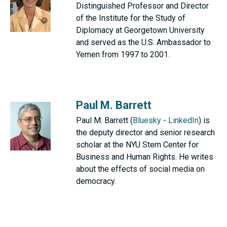
Distinguished Professor and Director
of the Institute for the Study of
Diplomacy at Georgetown University
and served as the U.S. Ambassador to
Yemen from 1997 to 2001.
Paul M. Barrett
Paul M. Barrett (
Bluesky
-
LinkedIn
) is
the deputy director and senior research
scholar at the NYU Stern Center for
Business and Human Rights. He writes
about the effects of social media on
democracy.