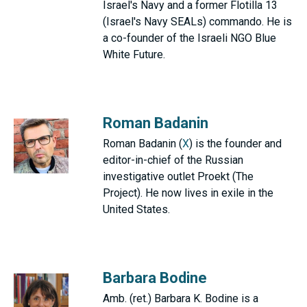
Israel's Navy and a former Flotilla 13
(Israel's Navy SEALs) commando. He is
a co-founder of the Israeli NGO Blue
White Future.
Roman Badanin
Roman Badanin (
X
) is the founder and
editor-in-chief of the Russian
investigative outlet Proekt (The
Project). He now lives in exile in the
United States.
Barbara Bodine
Amb. (ret.) Barbara K. Bodine is a