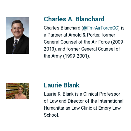
Charles A. Blanchard
Charles Blanchard (
@FmrAirForceGC
) is
a Partner at Arnold & Porter, former
General Counsel of the Air Force (2009-
2013), and former General Counsel of
the Army (1999-2001).
Laurie Blank
Laurie R. Blank is a Clinical Professor
of Law and Director of the International
Humanitarian Law Clinic at Emory Law
School.