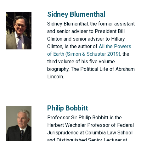
Sidney Blumenthal
Sidney Blumenthal, the former assistant
and senior adviser to President Bill
Clinton and senior adviser to Hillary
Clinton, is the author of
All the Powers
of Earth (Simon & Schuster 2019)
, the
third volume of his five volume
biography, The Political Life of Abraham
Lincoln.
Philip Bobbitt
Professor Sir Philip Bobbitt is the
Herbert Wechsler Professor of Federal
Jurisprudence at Columbia Law School
and Distinguished Senior Lecturer at