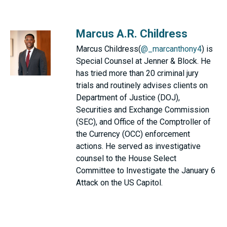
Marcus A.R. Childress
Marcus Childress(
@_marcanthony4
) is
Special Counsel at Jenner & Block. He
has tried more than 20 criminal jury
trials and routinely advises clients on
Department of Justice (DOJ),
Securities and Exchange Commission
(SEC), and Office of the Comptroller of
the Currency (OCC) enforcement
actions. He served as investigative
counsel to the House Select
Committee to Investigate the January 6
Attack on the US Capitol.