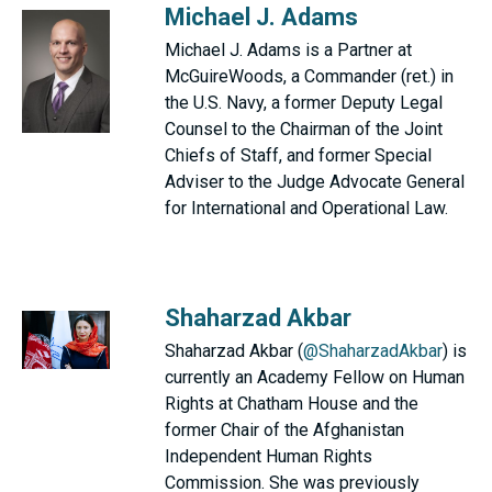
Michael J. Adams
Michael J. Adams is a Partner at
McGuireWoods, a Commander (ret.) in
the U.S. Navy, a former Deputy Legal
Counsel to the Chairman of the Joint
Chiefs of Staff, and former Special
Adviser to the Judge Advocate General
for International and Operational Law.
Shaharzad Akbar
Shaharzad Akbar (
@ShaharzadAkbar
) is
currently an Academy Fellow on Human
Rights at Chatham House and the
former Chair of the Afghanistan
Independent Human Rights
Commission. She was previously