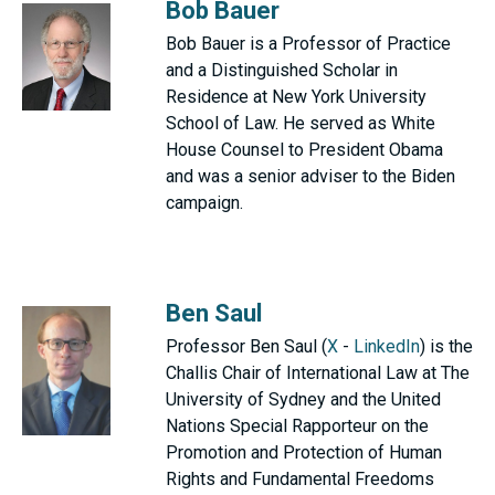
Bob Bauer
Bob Bauer is a Professor of Practice
and a Distinguished Scholar in
Residence at New York University
School of Law. He served as White
House Counsel to President Obama
and was a senior adviser to the Biden
campaign.
Ben Saul
Professor Ben Saul (
X
-
LinkedIn
) is the
Challis Chair of International Law at The
University of Sydney and the United
Nations Special Rapporteur on the
Promotion and Protection of Human
Rights and Fundamental Freedoms