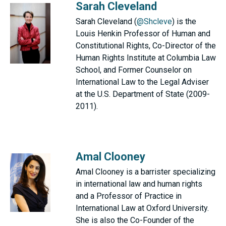
Sarah Cleveland
Sarah Cleveland (
@Shcleve
) is the
Louis Henkin Professor of Human and
Constitutional Rights, Co-Director of the
Human Rights Institute at Columbia Law
School, and Former Counselor on
International Law to the Legal Adviser
at the U.S. Department of State (2009-
2011).
Amal Clooney
Amal Clooney is a barrister specializing
in international law and human rights
and a Professor of Practice in
International Law at Oxford University.
She is also the Co-Founder of the