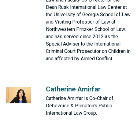
Dean Rusk International Law Center at
the University of Georgia School of Law
and Visiting Professor of Law at
Northwestern Pritzker School of Law,
and has served since 2012 as the
Special Adviser to the International
Criminal Court Prosecutor on Children in
and affected by Armed Conflict.
Catherine Amirfar
Catherine Amirfar is Co-Chair of
Debevoise & Plimpton’s Public
International Law Group.