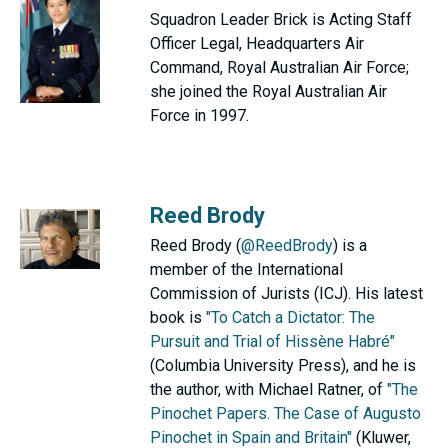
Squadron Leader Brick is Acting Staff
Officer Legal, Headquarters Air
Command, Royal Australian Air Force;
she joined the Royal Australian Air
Force in 1997.
Reed Brody
Reed Brody (
@ReedBrody
) is a
member of the International
Commission of Jurists (ICJ). His latest
book is
"To Catch a Dictator: The
Pursuit and Trial of Hissène Habré"
(Columbia University Press), and he is
the author, with Michael Ratner, of
"The
Pinochet Papers. The Case of Augusto
Pinochet in Spain and Britain"
(Kluwer,