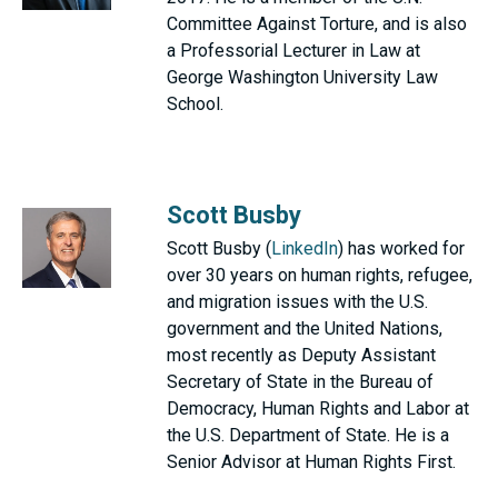
Committee Against Torture, and is also
a Professorial Lecturer in Law at
George Washington University Law
School.
Scott Busby
Scott Busby (
LinkedIn
) has worked for
over 30 years on human rights, refugee,
and migration issues with the U.S.
government and the United Nations,
most recently as Deputy Assistant
Secretary of State in the Bureau of
Democracy, Human Rights and Labor at
the U.S. Department of State. He is a
Senior Advisor at Human Rights First.