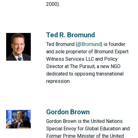
2000).
Ted R. Bromund
Ted Bromund (
@Bromund
) is founder
and sole proprietor of Bromund Expert
Witness Services LLC and Policy
Director at The Pursuit, a new NGO
dedicated to opposing transnational
repression.
Gordon Brown
Gordon Brown is the United Nations
Special Envoy for Global Education and
Former Prime Minister of the United