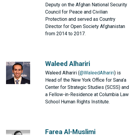
Deputy on the Afghan National Security
Council for Peace and Civilian
Protection and served as Country
Director for Open Society Afghanistan
from 2014 to 2017.
Waleed Alhariri
Waleed Alhariri (
@WaleedAlhariri
) is
Head of the New York Office for Sana’a
Center for Strategic Studies (SCSS) and
a Fellow-in-Residence at Columbia Law
School Human Rights Institute.
Farea Al-Muslimi