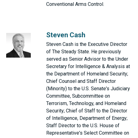
Conventional Arms Control.
Steven Cash
Steven Cash is the Executive Director
of The Steady State. He previously
served as Senior Advisor to the Under
Secretary for Intelligence & Analysis at
the Department of Homeland Security;
Chief Counsel and Staff Director
(Minority) to the U.S. Senate's Judiciary
Committee, Subcommittee on
Terrorism, Technology, and Homeland
Security; Chief of Staff to the Director
of Intelligence, Department of Energy;
Staff Director to the U.S. House of
Representative's Select Committee on