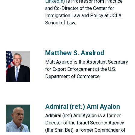
LinkedIn
) is Professor from Practice
and Co-Director of the Center for
Immigration Law and Policy at UCLA
School of Law.
Matthew S. Axelrod
Matt Axelrod is the Assistant Secretary
for Export Enforcement at the U.S.
Department of Commerce.
Admiral (ret.) Ami Ayalon
Admiral (ret.) Ami Ayalon is a former
Director of the Israel Security Agency
(the Shin Bet), a former Commander of