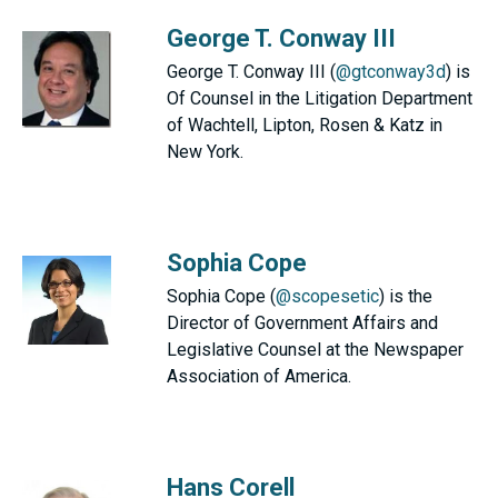
George T. Conway III
George T. Conway III (
@gtconway3d
) is
Of Counsel in the Litigation Department
of Wachtell, Lipton, Rosen & Katz in
New York.
Sophia Cope
Sophia Cope (
@scopesetic
) is the
Director of Government Affairs and
Legislative Counsel at the Newspaper
Association of America.
Hans Corell