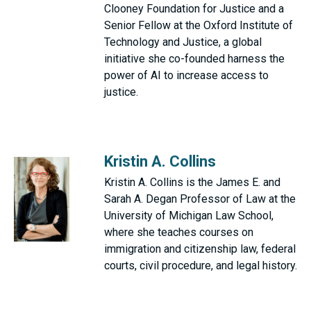
Clooney Foundation for Justice and a
Senior Fellow at the Oxford Institute of
Technology and Justice, a global
initiative she co-founded harness the
power of AI to increase access to
justice.
Kristin A. Collins
Kristin A. Collins is the James E. and
Sarah A. Degan Professor of Law at the
University of Michigan Law School,
where she teaches courses on
immigration and citizenship law, federal
courts, civil procedure, and legal history.