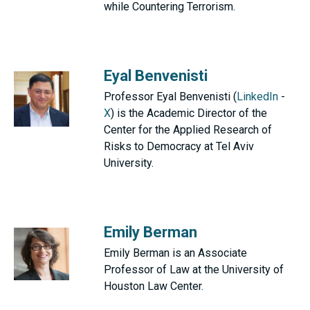
while Countering Terrorism.
Eyal Benvenisti
Professor Eyal Benvenisti (
LinkedIn
-
X
) is the Academic Director of the
Center for the Applied Research of
Risks to Democracy at Tel Aviv
University.
Emily Berman
Emily Berman is an Associate
Professor of Law at the University of
Houston Law Center.