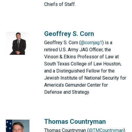
Chiefs of Staff.
Geoffrey S. Corn
Geoffrey S. Corn (
@cornjag1
) is a
retired U.S. Army JAG Officer, the
Vinson & Elkins Professor of Law at
South Texas College of Law Houston,
and a Distinguished Fellow for the
Jewish Institute of National Security for
America’s Gemunder Center for
Defense and Strategy.
Thomas Countryman
Thomas Countryman (
@TMCountryman
)