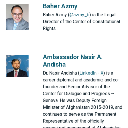
Baher Azmy
Baher Azmy (
@azmy_b
) is the Legal
Director of the Center of Constitutional
Rights.
Ambassador Nasir A.
Andisha
Dr. Nasir Andisha (
LinkedIn
-
X
) is a
career diplomat and academic, and co-
founder and Senior Advisor of the
Center for Dialogue and Progress --
Geneva. He was Deputy Foreign
Minister of Afghanistan 2015-2019, and
continues to serve as the Permanent
Representative of the officially
recognized government of Afghanistan