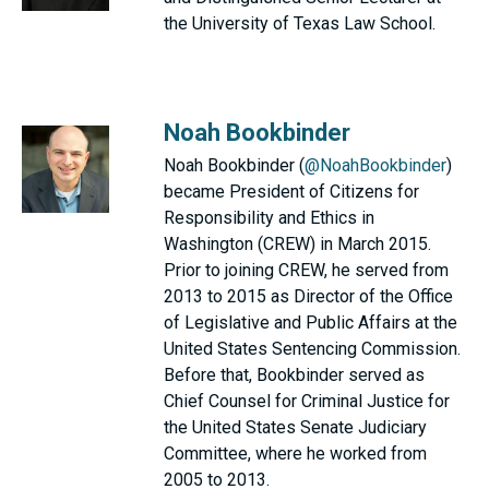
the University of Texas Law School.
Noah Bookbinder
Noah Bookbinder (
@NoahBookbinder
)
became President of Citizens for
Responsibility and Ethics in
Washington (CREW) in March 2015.
Prior to joining CREW, he served from
2013 to 2015 as Director of the Office
of Legislative and Public Affairs at the
United States Sentencing Commission.
Before that, Bookbinder served as
Chief Counsel for Criminal Justice for
the United States Senate Judiciary
Committee, where he worked from
2005 to 2013.