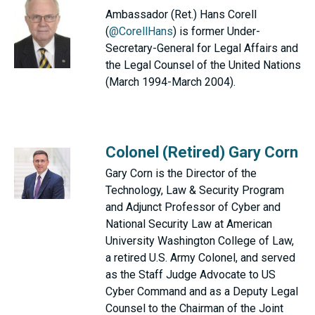
Ambassador (Ret.) Hans Corell
(
@CorellHans
) is former Under-
Secretary-General for Legal Affairs and
the Legal Counsel of the United Nations
(March 1994-March 2004).
Colonel (Retired) Gary Corn
Gary Corn is the Director of the
Technology, Law & Security Program
and Adjunct Professor of Cyber and
National Security Law at American
University Washington College of Law,
a retired U.S. Army Colonel, and served
as the Staff Judge Advocate to US
Cyber Command and as a Deputy Legal
Counsel to the Chairman of the Joint