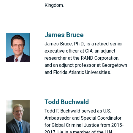
Kingdom.
James Bruce
James Bruce, Ph.D., is a retired senior
executive officer at CIA, an adjunct
researcher at the RAND Corporation,
and an adjunct professor at Georgetown
and Florida Atlantic Universities.
Todd Buchwald
Todd F. Buchwald served as U.S.
Ambassador and Special Coordinator
for Global Criminal Justice from 2015-
2017. He is a member of the U.N.