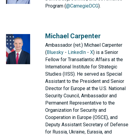
Program (
@CarnegieDCG
).
Michael Carpenter
Ambassador (ret.) Michael Carpenter
(
Bluesky
-
LinkedIn
-
X
) is a Senior
Fellow for Transatlantic Affairs at the
International Institute for Strategic
Studies (IISS). He served as Special
Assistant to the President and Senior
Director for Europe at the U.S. National
Security Council, Ambassador and
Permanent Representative to the
Organization for Security and
Cooperation in Europe (OSCE), and
Deputy Assistant Secretary of Defense
for Russia, Ukraine, Eurasia, and