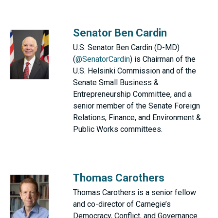
Senator Ben Cardin
U.S. Senator Ben Cardin (D-MD)
(
@SenatorCardin
) is Chairman of the
U.S. Helsinki Commission and of the
Senate Small Business &
Entrepreneurship Committee, and a
senior member of the Senate Foreign
Relations, Finance, and Environment &
Public Works committees.
Thomas Carothers
Thomas Carothers is a senior fellow
and co-director of Carnegie’s
Democracy, Conflict, and Governance