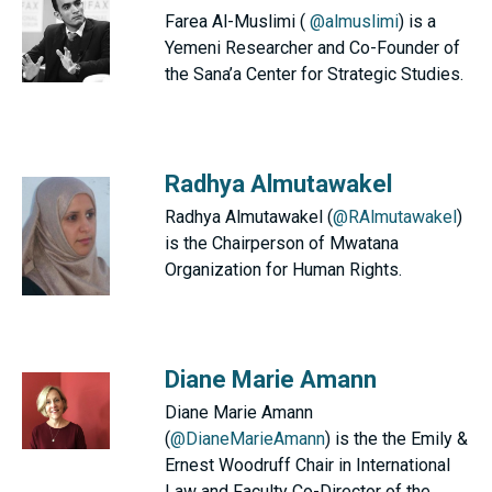
Farea Al-Muslimi (
@almuslimi
) is a
Yemeni Researcher and Co-Founder of
the Sana’a Center for Strategic Studies.
Radhya Almutawakel
Radhya Almutawakel (
@RAlmutawakel
)
is the Chairperson of Mwatana
Organization for Human Rights.
Diane Marie Amann
Diane Marie Amann
(
@DianeMarieAmann
) is the the Emily &
Ernest Woodruff Chair in International
Law and Faculty Co-Director of the