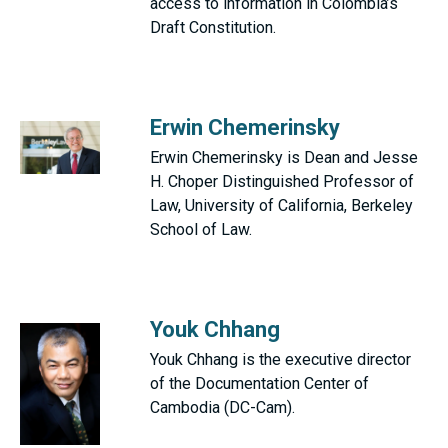
access to information in Colombia’s
Draft Constitution.
Erwin Chemerinsky
Erwin Chemerinsky is Dean and Jesse
H. Choper Distinguished Professor of
Law, University of California, Berkeley
School of Law.
Youk Chhang
Youk Chhang is the executive director
of the Documentation Center of
Cambodia (DC-Cam).