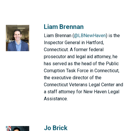
Liam Brennan
Liam Brennan (
@LBNewHaven
) is the
Inspector General in Hartford,
Connecticut. A former federal
prosecutor and legal aid attorney, he
has served as the head of the Public
Corruption Task Force in Connecticut,
the executive director of the
Connecticut Veterans Legal Center and
a staff attorney for New Haven Legal
Assistance.
Jo Brick