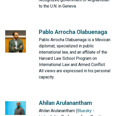
to the U.N. in Geneva.
Pablo Arrocha Olabuenaga
Pablo Arrocha Olabuenaga is a Mexican
diplomat, specialized in public
international law, and an affiliate of the
Harvard Law School Program on
International Law and Armed Conflict.
All views are expressed in his personal
capacity.
Ahilan Arulanantham
Ahilan Arulanantham (
Bluesky
-