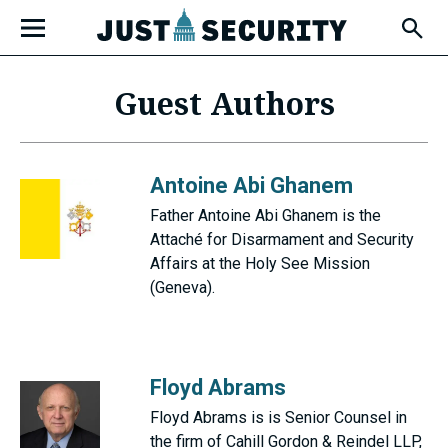
Skip
Open
to
Fly-
Out
content
Menu
Guest Authors
u
Antoine Abi Ghanem
u
Father Antoine Abi Ghanem is the
Attaché for Disarmament and Security
Affairs at the Holy See Mission
(Geneva).
u
Floyd Abrams
Floyd Abrams is is Senior Counsel in
the firm of Cahill Gordon & Reindel LLP,