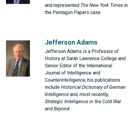
and represented
The New York Times
in
the Pentagon Papers case.
Jefferson Adams
Jefferson Adams is a Professor of
History at Sarah Lawrence College and
Senior Editor of the International
Journal of Intelligence and
Counterintelligence; his publications
include
Historical Dictionary of German
Intelligence
and, most recently,
Strategic Intelligence in the Cold War
and Beyond.