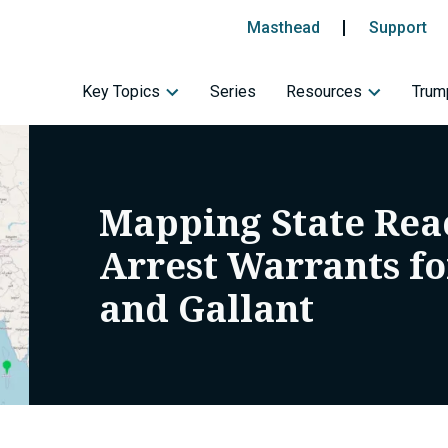
Masthead
Support
Key Topics
Series
Resources
Trump
Mapping State Reac
Arrest Warrants f
and Gallant