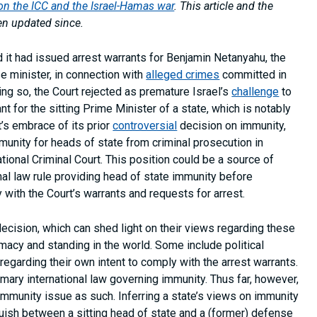
 the ICC and the Israel-Hamas war
. This article and the
en updated since.
d it had issued arrest warrants for Benjamin Netanyahu, the
se minister, in connection with
alleged crimes
committed in
ng so, the Court rejected as premature Israel’s
challenge
to
nt for the sitting Prime Minister of a state, which is notably
’s embrace of its prior
controversial
decision on immunity,
munity for heads of state from criminal prosecution in
national Criminal Court. This position could be a source of
nal law rule providing head of state immunity before
y with the Court’s warrants and requests for arrest.
ecision, which can shed light on their views regarding these
imacy and standing in the world. Some include political
egarding their own intent to comply with the arrest warrants.
mary international law governing immunity. Thus far, however,
 immunity issue as such. Inferring a state’s views on immunity
nguish between a sitting head of state and a (former) defense