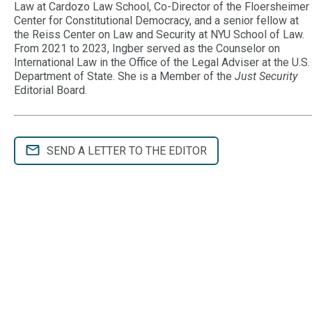
Law at Cardozo Law School, Co-Director of the Floersheimer
Center for Constitutional Democracy, and a senior fellow at
the Reiss Center on Law and Security at NYU School of Law.
From 2021 to 2023, Ingber served as the Counselor on
International Law in the Office of the Legal Adviser at the U.S.
Department of State. She is a Member of the
Just Security
Editorial Board.
SEND A LETTER TO THE EDITOR