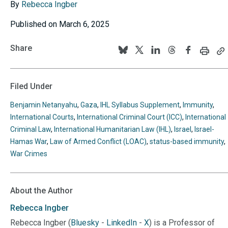
By
Rebecca Ingber
Published on March 6, 2025
Share
Print
C
Follow
Follow
Follow
Follow
Follow
this
th
us
us
us
us
us
page
p
U
on
on
on
on
on
Filed Under
to
BlueSky
Twitter
Linkedin
Threads
Facebook
y
Benjamin Netanyahu
,
Gaza
,
IHL Syllabus Supplement
,
Immunity
,
cl
International Courts
,
International Criminal Court (ICC)
,
International
Criminal Law
,
International Humanitarian Law (IHL)
,
Israel
,
Israel-
Hamas War
,
Law of Armed Conflict (LOAC)
,
status-based immunity
,
War Crimes
About the Author
Rebecca
Ingber
Rebecca Ingber (
Bluesky
-
LinkedIn
-
X
) is a Professor of