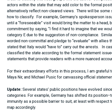
actors within the state that may add color to the formal posi
alternatively reflect non-cleared views. There will be som
how to classify. For example, Germany’s spokesperson issu
until a “foreseeable” visit would bring the matter to a head,
commitment by saying, “I find it hard to imagine that we w
category E due to the suggestion of non-compliance. Similarl
worded non-committal and pledge to “evaluate” with allies t
stated that Italy would “have to” carry out the arrests. In c
classified the state according to the formal statement issued
statements that provide readers with a more nuanced accoun
For their extraordinary efforts in this process, I am grateful 
Maya Nir, and Michael Pusic for canvassing official statemen
Update:
Several states’ public positions have evolved since
categories. For example, Germany has shifted its position
immunity as a possible barrier to suit, at least with respect
map accordingly.