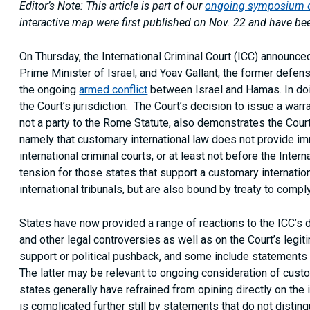
Editor’s Note: This article is part of our
ongoing symposium on
interactive map were first published on Nov. 22 and have be
On Thursday, the International Criminal Court (ICC) announce
Prime Minister of Israel, and Yoav Gallant, the former defen
opy
the ongoing
armed conflict
between Israel and Hamas. In doi
is
age
the Court’s jurisdiction. The Court’s decision to issue a warra
RL
not a party to the Rome Statute, also demonstrates the Court
our
namely that customary international law does not provide im
ipboard
international criminal courts, or at least not before the Inter
tension for those states that support a customary internatio
international tribunals, but are also bound by treaty to compl
States have now provided a range of reactions to the ICC’s d
and other legal controversies as well as on the Court’s legit
support or political pushback, and some include statements r
The latter may be relevant to ongoing consideration of custo
states generally have refrained from opining directly on the
is complicated further still by statements that do not disti