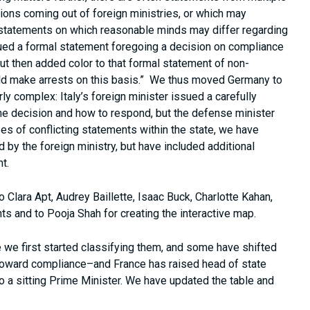
tions coming out of foreign ministries, or which may
e statements on which reasonable minds may differ regarding
ed a formal statement foregoing a decision on compliance
 but then added color to that formal statement of non-
ould make arrests on this basis.” We thus moved Germany to
y complex: Italy’s foreign minister issued a carefully
he decision and how to respond, but the defense minister
ases of conflicting statements within the state, we have
 by the foreign ministry, but have included additional
t.
to Clara Apt, Audrey Baillette, Isaac Buck, Charlotte Kahan,
ts and to Pooja Shah for creating the interactive map.
 we first started classifying them, and some have shifted
–toward compliance–and France has raised head of state
 to a sitting Prime Minister. We have updated the table and