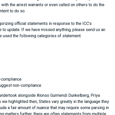
 with the arrest warrants or even called on others to do the
tent to do so.
orizing official statements in response to the ICC’s
 to update. If we have missed anything, please send us an
e used the following categories of statement:
n-compliance
 suggest non-compliance
 undertook alongside Alonso Gurmendi Dunkelberg, Priya
As we highlighted then, States vary greatly in the language they
ude a fair amount of nuance that may require some parsing in
ing matters further, there are often statements from multiple