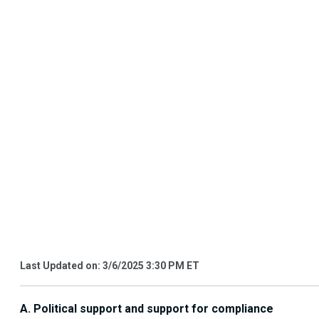
Last Updated on: 3/6/2025 3:30 PM ET
A. Political support and support for compliance