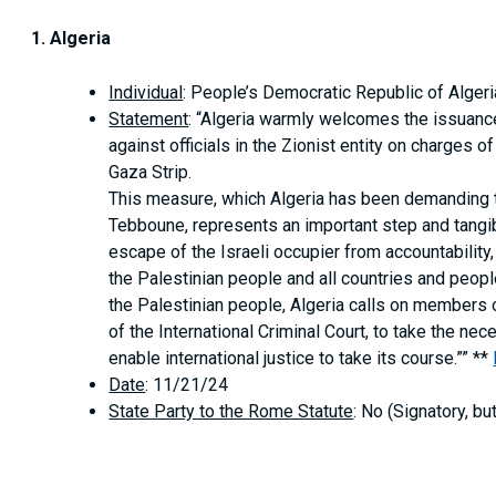
1. Algeria
Individual
: People’s Democratic Republic of Algeri
Statement
: “Algeria warmly welcomes the issuance 
against officials in the Zionist entity on charges
Gaza Strip.
This measure, which Algeria has been demanding t
Tebboune, represents an important step and tang
escape of the Israeli occupier from accountabilit
the Palestinian people and all countries and people
the Palestinian people, Algeria calls on members 
of the International Criminal Court, to take the n
enable international justice to take its course.”” **
Date
: 11/21/24
State Party to the Rome Statute
: No (Signatory, bu