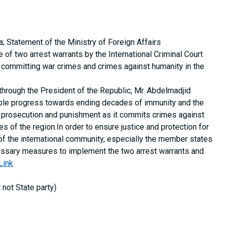
a; Statement of the Ministry of Foreign Affairs
of two arrest warrants by the International Criminal Court
 of committing war crimes and crimes against humanity in the
hrough the President of the Republic, Mr. Abdelmadjid
ible progress towards ending decades of immunity and the
y, prosecution and punishment as it commits crimes against
s of the region.In order to ensure justice and protection for
of the international community, especially the member states
ecessary measures to implement the two arrest warrants and
Link
t not State party)