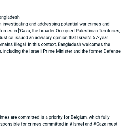
Bangladesh
 in investigating and addressing potential war crimes and
orces in [‘Gaza, the broader Occupied Palestinian Territories,
 Justice issued an advisory opinion that Israel’s 57-year
emains illegal. In this context, Bangladesh welcomes the
s, including the Israeli Prime Minister and the former Defense
rimes are committed is a priority for Belgium, which fully
esponsible for crimes committed in #Israel and #Gaza must