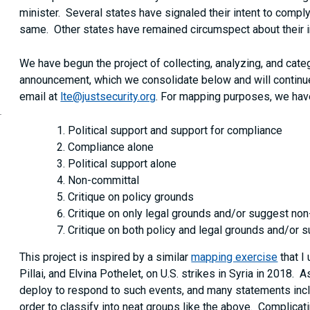
minister. Several states have signaled their intent to comply
same. Other states have remained circumspect about their in
We have begun the project of collecting, analyzing, and categ
announcement, which we consolidate below and will continue
email at
lte@justsecurity.org
. For mapping purposes, we hav
Political support and support for compliance
Compliance alone
Political support alone
Non-committal
Critique on policy grounds
Critique on only legal grounds and/or suggest no
Critique on both policy and legal grounds and/or
This project is inspired by a similar
mapping exercise
that I
Pillai, and Elvina Pothelet, on U.S. strikes in Syria in 2018. 
deploy to respond to such events, and many statements incl
order to classify into neat groups like the above. Complicat