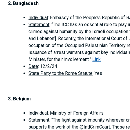
2. Bangladesh
Individual
: Embassy of the People’s Republic of 
Statement
: “The ICC has an essential role to play
crimes against humanity by the Israeli occupation f
and Lebanon’]. Recently, the International Court of
occupation of the Occupied Palestinian Territory r
issuance of arrest warrants against key individual
Minister, for their involvement.”
Link
Date
: 12/2/24
State Party to the Rome Statute
: Yes
3. Belgium
Individual
: Ministry of Foreign Affairs
Statement
: “The fight against impunity wherever c
supports the work of the @IntlCrimCourt. Those r