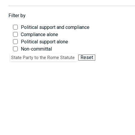
Filter by
Political support and compliance
Compliance alone
Political support alone
Non-committal
Critique on policy grounds alone
Reset
State Party to the Rome Statute
Critique of law and/or noncompliance
Critique of policy & law and/or noncompliance