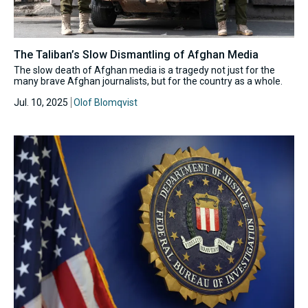
The Taliban’s Slow Dismantling of Afghan Media
The slow death of Afghan media is a tragedy not just for the
many brave Afghan journalists, but for the country as a whole.
Jul. 10, 2025
Olof Blomqvist