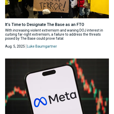
It’s Time to Designate The Base as an FTO
With increasing violent extremism and waning DOJ interest in
curbing far-right extremism, a failure to address the threats
posed by The Base could prove fatal.
Aug. 5, 2025
Luke Baumgartner