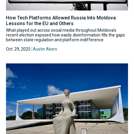
How Tech Platforms Allowed Russia Into Moldova:
Lessons for the EU and Others
What played out across social media throughout Moldova's
recent election exposed how easily disinformation fills the gaps
between state regulation and platform indifference.
Oct. 29, 2025
Austin Akers