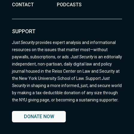
CONTACT
PODCASTS
SUPPORT
Just Security
provides expert analysis and informational
resources on the issues that matter most—without
paywalls, subscriptions, or ads.
Just Security
is an editorially
independent, non-partisan, daily digital law and policy
journal housed in the Reiss Center on Law and Security at
the New York University School of Law. Support
Just
Security
in shaping a more informed, just, and secure world
by making a tax-deductible donation of any size through
the NYU giving page, or becoming a sustaining supporter.
DONATE NOW