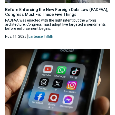
Before Enforcing the New Foreign Data Law (PADFAA),
Congress Must Fix These Five Things
PADFAA was enacted with the right intent but the wrong
architecture. Congress must adopt five targeted amendments
before enforcement begins.
Nov. 11, 2025
Lartease Tiffith