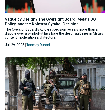
Vague by Design? The Oversight Board, Meta’s DOI
Policy, and the Kolovrat Symbol Decision
The Oversight Board's Kolovrat decision reveals more than a
dispute over a symbol—it lays bare the deep fault lines in Meta’s
content moderation architecture.
Jul. 29, 2025
Tanmay Durani