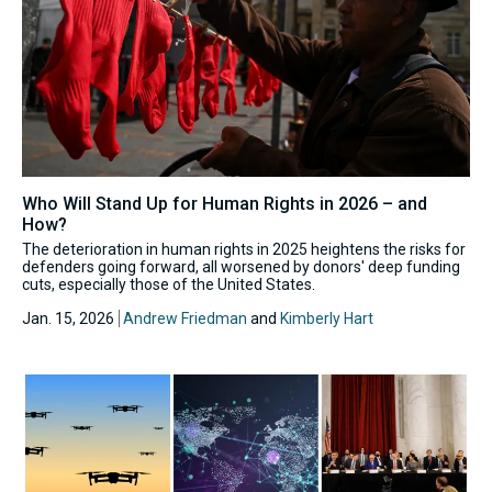
Who Will Stand Up for Human Rights in 2026 – and
How?
The deterioration in human rights in 2025 heightens the risks for
defenders going forward, all worsened by donors' deep funding
cuts, especially those of the United States.
Jan. 15, 2026
Andrew Friedman
and
Kimberly Hart