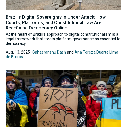
Brazil’s Digital Sovereignty Is Under Attack: How
Courts, Platforms, and Constitutional Law Are
Redefining Democracy Online
At the heart of Brazil’s approach to digital constitutionalism is a
legal framework that treats platform governance as essential to
democracy.
Aug. 13, 2025
Sahasranshu Dash
and
Ana Tereza Duarte Lima
de Barros