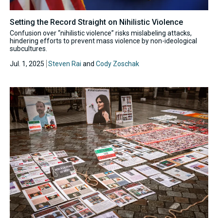
Setting the Record Straight on Nihilistic Violence
Confusion over “nihilistic violence” risks mislabeling attacks,
hindering efforts to prevent mass violence by non-ideological
subcultures.
Jul. 1, 2025
Steven Rai
and
Cody Zoschak