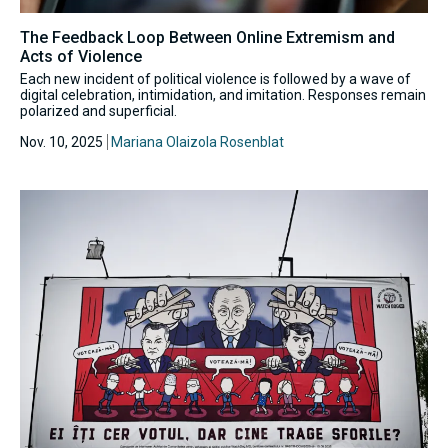
The Feedback Loop Between Online Extremism and
Acts of Violence
Each new incident of political violence is followed by a wave of
digital celebration, intimidation, and imitation. Responses remain
polarized and superficial.
Nov. 10, 2025
Mariana Olaizola Rosenblat