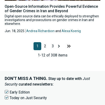
Open-Source Information Provides Powerful Evidence
of Gender Crimes in Iran and Beyond
Digital open source data can be ethically deployed to strengthen
investigations and prosecutions on gender crimes in Iran and
elsewhere.
Jun. 18, 2025
Andrea Richardson
and
Alexa Koenig
1
2
3
1-12 of 308 items
DON'T MISS A THING.
Stay up to date with
Just
Security
curated newsletters:
Early Edition
Today on Just Security