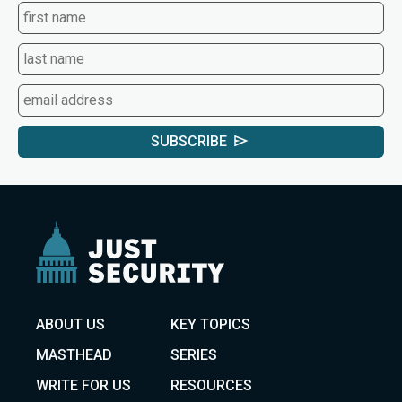
SUBSCRIBE
ABOUT US
KEY TOPICS
MASTHEAD
SERIES
WRITE FOR US
RESOURCES