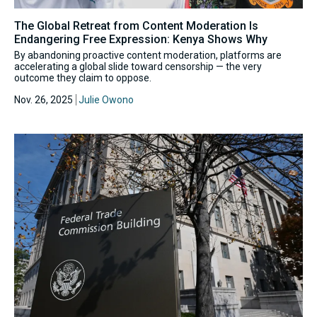
The Global Retreat from Content Moderation Is
Endangering Free Expression: Kenya Shows Why
By abandoning proactive content moderation, platforms are
accelerating a global slide toward censorship — the very
outcome they claim to oppose.
Nov. 26, 2025
Julie Owono