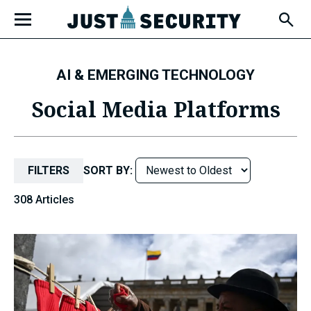
Skip
Open
to
Fly-
Out
content
Menu
AI & EMERGING TECHNOLOGY
u
Social Media Platforms
u
FILTERS
SORT BY:
308 Articles
u