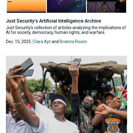
Just Security’s Artificial Intelligence Archive
Just Security's collection of articles analyzing the implications of
AI for society, democracy, human rights, and warfare.
Dec. 15, 2025
Clara Apt
and
Brianna Rosen