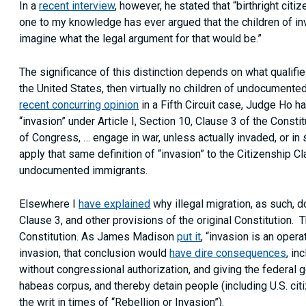
In a
recent interview
, however, he stated that “birthright cit
one to my knowledge has ever argued that the children of invad
imagine what the legal argument for that would be.”
The significance of this distinction depends on what qualifie
the United States, then virtually no children of undocumented
recent concurring opinion
in a Fifth Circuit case, Judge Ho h
“invasion” under Article I, Section 10, Clause 3 of the Constit
of Congress, … engage in war, unless actually invaded, or in 
apply that same definition of “invasion” to the Citizenship C
undocumented immigrants.
Elsewhere I
have explained
why illegal migration, as such, do
Clause 3, and other provisions of the original Constitution. T
Constitution. As James Madison
put it
, “invasion is an opera
invasion, that conclusion would
have dire consequences
, in
without congressional authorization, and giving the federal 
habeas corpus, and thereby detain people (including U.S. ci
the writ in times of “Rebellion or Invasion”).