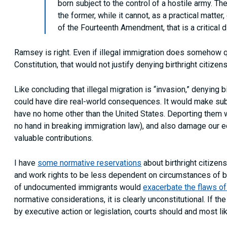
born subject to the control of a hostile army. T
the former, while it cannot, as a practical matter,
of the Fourteenth Amendment, that is a critical d
Ramsey is right. Even if illegal immigration does somehow qua
Constitution, that would not justify denying birthright citiz
Like concluding that illegal migration is “invasion,” denying
could have dire real-world consequences. It would make sub
have no home other than the United States. Deporting them
no hand in breaking immigration law), and also damage our 
valuable contributions.
I have
some normative reservations
about birthright citizens
and work rights to be less dependent on circumstances of bir
of undocumented immigrants would
exacerbate the flaws o
normative considerations, it is clearly unconstitutional. If 
by executive action or legislation, courts should and most li