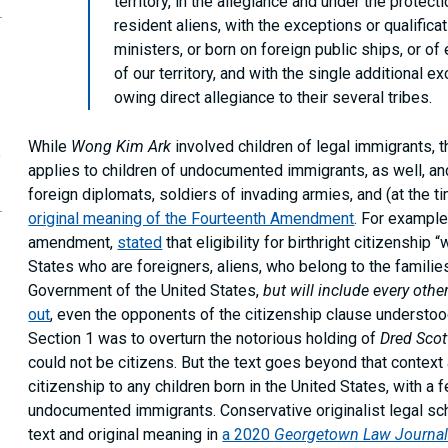
territory, in the allegiance and under the protecti
resident aliens, with the exceptions or qualifica
ministers, or born on foreign public ships, or of
of our territory, and with the single additional 
owing direct allegiance to their several tribes.
While
Wong Kim Ark
involved children of legal immigrants, the
e
applies to children of undocumented immigrants, as well, and 
foreign diplomats, soldiers of invading armies, and (at the t
original meaning of the Fourteenth Amendment
. For example
amendment,
stated
that eligibility for birthright citizenship 
States who are foreigners, aliens, who belong to the famili
Government of the United States,
but will include every othe
out
, even the opponents of the citizenship clause understoo
Section 1 was to overturn the notorious holding of
Dred Scot
could not be citizens. But the text goes beyond that contex
citizenship to any children born in the United States, with a
undocumented immigrants. Conservative originalist legal sc
text and original meaning in
a 2020
Georgetown Law Journa