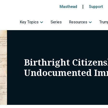
Masthead
Support
Key Topics
Series
Resources
Trump
Birthright Citizen
Undocumented Im