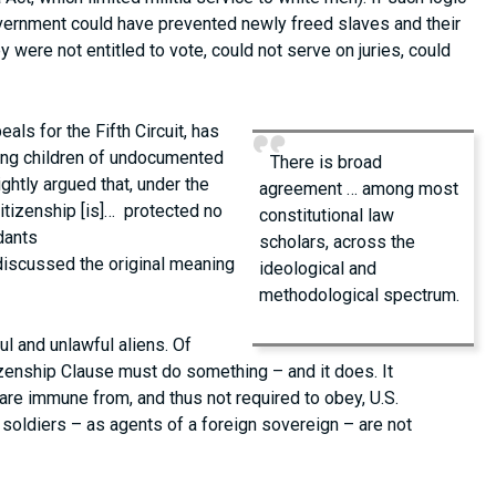
overnment could have prevented newly freed slaves and their
 were not entitled to vote, could not serve on juries, could
ls for the Fifth Circuit, has
ding children of undocumented
There is broad
rightly argued that, under the
agreement … among most
citizenship [is]… protected no
constitutional law
dants
scholars, across the
discussed the original meaning
ideological and
methodological spectrum.
ul and unlawful aliens. Of
tizenship Clause must do something – and it does. It
re immune from, and thus not required to obey, U.S.
soldiers – as agents of a foreign sovereign – are not