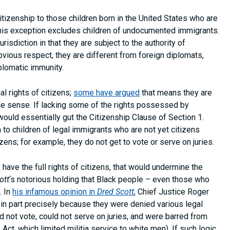
 citizenship to those children born in the United States who are
t this exception excludes children of undocumented immigrants.
isdiction in that they are subject to the authority of
obvious respect, they are different from foreign diplomats,
plomatic immunity.
l rights of citizens;
some have argued
that means they are
ittle sense. If lacking some of the rights possessed by
 would essentially gut the Citizenship Clause of Section 1.
to children of legal immigrants who are not yet citizens
izens; for example, they do not get to vote or serve on juries.
have the full rights of citizens, that would undermine the
ott
‘s notorious holding that Black people – even those who
. In
his infamous opinion in
Dred Scott
, Chief Justice Roger
in part precisely because they were denied various legal
d not vote, could not serve on juries, and were barred from
a Act, which limited militia service to white men). If such logic