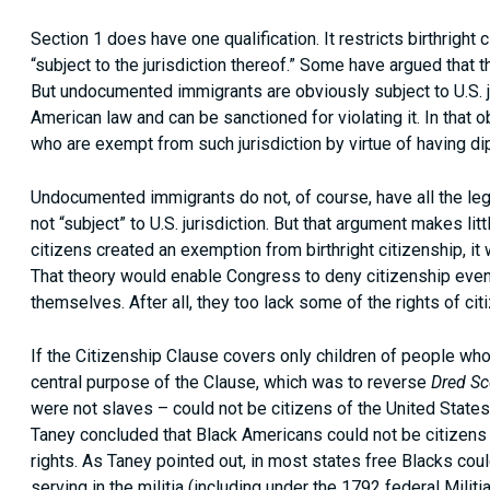
Section 1 does have one qualification. It restricts birthright
“subject to the jurisdiction thereof.” Some have argued tha
But undocumented immigrants are obviously subject to U.S. jur
American law and can be sanctioned for violating it. In that 
who are exempt from such jurisdiction by virtue of having di
Undocumented immigrants do not, of course, have all the lega
not “subject” to U.S. jurisdiction. But that argument makes l
citizens created an exemption from birthright citizenship, it
That theory would enable Congress to deny citizenship even 
themselves. After all, they too lack some of the rights of cit
If the Citizenship Clause covers only children of people who 
central purpose of the Clause, which was to reverse
Dred Sc
were not slaves – could not be citizens of the United States
Taney concluded that Black Americans could not be citizens 
rights. As Taney pointed out, in most states free Blacks coul
serving in the militia (including under the 1792 federal Militi