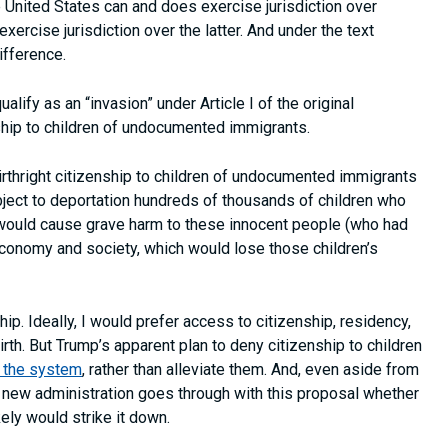
he United States can and does exercise jurisdiction over
 exercise jurisdiction over the latter. And under the text
ifference.
lify as an “invasion” under Article I of the original
enship to children of undocumented immigrants.
 birthright citizenship to children of undocumented immigrants
ject to deportation hundreds of thousands of children who
 would cause grave harm to these innocent people (who had
economy and society, which would lose those children’s
hip. Ideally, I would prefer access to citizenship, residency,
th. But Trump’s apparent plan to deny citizenship to children
f the system
, rather than alleviate them. And, even aside from
the new administration goes through with this proposal whether
kely would strike it down.