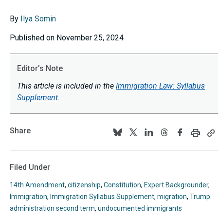
By
Ilya Somin
Published on November 25, 2024
Editor’s Note
This article is included in the
Immigration Law: Syllabus
Supplement
.
Share
Print
C
Follow
Follow
Follow
Follow
Follow
this
th
us
us
us
us
us
page
p
U
on
on
on
on
on
Filed Under
to
BlueSky
Twitter
Linkedin
Threads
Facebook
y
14th Amendment
,
citizenship
,
Constitution
,
Expert Backgrounder
,
cl
Immigration
,
Immigration Syllabus Supplement
,
migration
,
Trump
administration second term
,
undocumented immigrants