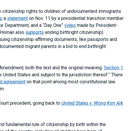
 citizenship rights to children of undocumented immigrants
g
, a
statement
on Nov. 11 by a presidential transition member
ice Department, and a “Day One”
video
made by President-
m Homan also
supports
ending birthright citizenship).
ssuing citizenship-affirming documents, like passports and
documented migrant parents in a bid to end birthright
 Amendment, both the text and the original meaning.
Section 1
e United States and subject to the jurisdiction thereof.” There
ad agreement
on that point among most constitutional law
um.
ourt precedent, going back to
United States v. Wong Kim Ark
d fundamental rule of citizenship by birth within the