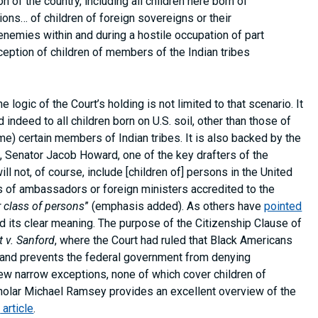
on of the country, including all children here born of
tions… of children of foreign sovereigns or their
 enemies within and during a hostile occupation of part
exception of children of members of the Indian tribes
 logic of the Court’s holding is not limited to that scenario. It
indeed to all children born on U.S. soil, other than those of
ime) certain members of Indian tribes. It is also backed by the
, Senator Jacob Howard, one of the key drafters of the
“will not, of course, include [children of] persons in the United
es of ambassadors or foreign ministers accredited to the
r class of persons
” (emphasis added). As others have
pointed
d its clear meaning. The purpose of the Citizenship Clause of
t v. Sanford
, where the Court had ruled that Black Americans
t and prevents the federal government from denying
 few narrow exceptions, none of which cover children of
holar Michael Ramsey provides an excellent overview of the
l
article
.