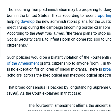
The incoming Trump administration may be preparing to deny
born in the United States. That’s according to recent
reportin
helping
develop
the new administration’s plans for the Just
elect Trump during the campaign (incoming border czar To
According to the
New York Times
, “the team plans to stop i
Social Security cards, to infants born on domestic soil to un
citizenship.”
Such policies would be a blatant violation of the Fourteenth
of the Amendment
grants citizenship to anyone “born … in th
is no exception for children of illegal migrants. There is
bro
opy
scholars, across the ideological and methodological spectr
is
age
RL
That broad consensus is backed by longstanding Supreme C
our
(1898). As the Court explained in that case:
ipboard
The fourteenth amendment affirms the ancient an