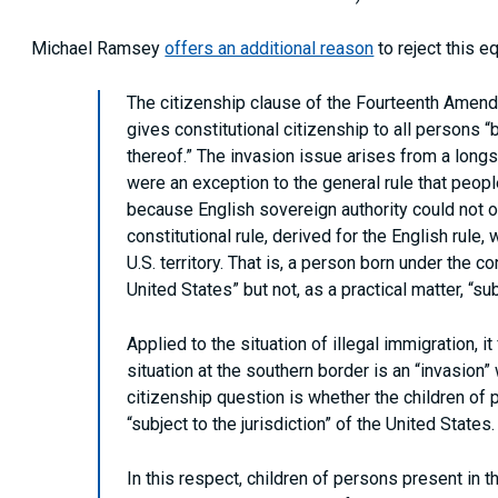
Michael Ramsey
offers an additional reason
to reject this e
The citizenship clause of the Fourteenth Amendm
gives constitutional citizenship to all persons “
thereof.” The invasion issue arises from a longs
were an exception to the general rule that people
because English sovereign authority could not op
constitutional rule, derived for the English rule
U.S. territory. That is, a person born under the co
United States” but not, as a practical matter, “sub
Applied to the situation of illegal immigration, i
situation at the southern border is an “invasion”
citizenship question is whether the children of 
“subject to the jurisdiction” of the United States.
In this respect, children of persons present in t