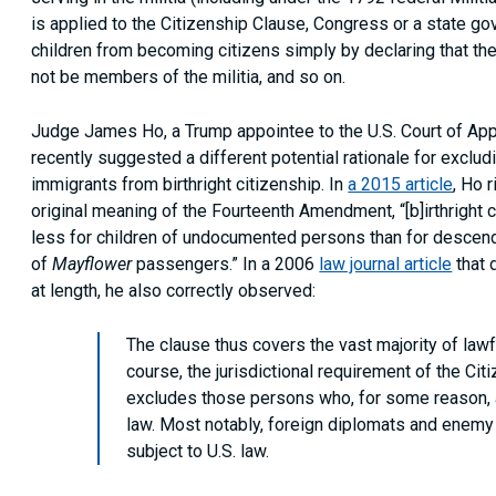
is applied to the Citizenship Clause, Congress or a state g
children from becoming citizens simply by declaring that they
not be members of the militia, and so on.
Judge James Ho, a Trump appointee to the U.S. Court of Appea
recently suggested a different potential rationale for exclu
immigrants from birthright citizenship. In
a 2015 article
, Ho 
original meaning of the Fourteenth Amendment, “[b]irthright 
less for children of undocumented persons than for descen
of
Mayflower
passengers.” In a 2006
law journal article
that 
at length, he also correctly observed:
The clause thus covers the vast majority of lawf
course, the jurisdictional requirement of the Ci
excludes those persons who, for some reason, a
law. Most notably, foreign diplomats and enemy 
subject to U.S. law.