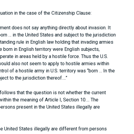
quation in the case of the Citizenship Clause:
ent does not say anything directly about invasion. It
born … in the United States and subject to the jurisdiction
tanding rule in English law holding that invading armies
 born in English territory were English subjects,
erate in areas held by a hostile force. Thus the U.S.
, would also not seem to apply to hostile armies within
ntrol of a hostile army in U.S. territory was “born … In the
ject to the jurisdiction thereof….”
t follows that the question is not whether the current
 within the meaning of Article I, Section 10…. The
persons present in the United States illegally are
he United States illegally are different from persons