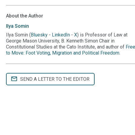
About the Author
Ilya
Somin
Ilya Somin (
Bluesky
-
LinkedIn
-
X
) is Professor of Law at
George Mason University, B. Kenneth Simon Chair in
Constitutional Studies at the Cato Institute, and author of
Fre
to Move: Foot Voting, Migration and Political Freedom
.
SEND A LETTER TO THE EDITOR