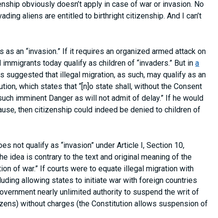
izenship obviously doesn’t apply in case of war or invasion. No
ing aliens are entitled to birthright citizenship. And I can’t
s as an “invasion.” If it requires an organized armed attack on
 immigrants today qualify as children of “invaders.” But in
a
as suggested that illegal migration, as such, may qualify as an
ution, which states that “[n]o state shall, without the Consent
such imminent Danger as will not admit of delay.” If he would
lause, then citizenship could indeed be denied to children of
es not qualify as “invasion” under Article I, Section 10,
he idea is contrary to the text and original meaning of the
tion of war.” If courts were to equate illegal migration with
cluding allowing states to initiate war with foreign countries
government nearly unlimited authority to suspend the writ of
tizens) without charges (the Constitution allows suspension of