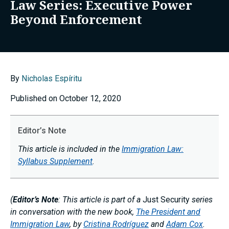
Law Series: Executive Power
Beyond Enforcement
By
Nicholas Espíritu
Published on October 12, 2020
Editor’s Note
This article is included in the
Immigration Law:
Syllabus Supplement
.
(
Editor’s Note
: This article is part of a
Just Security
series
in conversation with the new book,
The President and
Immigration Law
, by
Cristina Rodríguez
and
Adam Cox
.