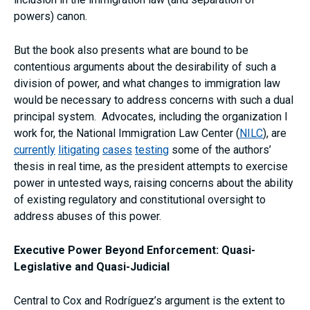
powers) canon.
But the book also presents what are bound to be
contentious arguments about the desirability of such a
division of power, and what changes to immigration law
would be necessary to address concerns with such a dual
principal system. Advocates, including the organization I
work for, the National Immigration Law Center (
NILC
), are
currently
litigating
cases
testing
some of the authors’
thesis in real time, as the president attempts to exercise
power in untested ways, raising concerns about the ability
of existing regulatory and constitutional oversight to
address abuses of this power.
Executive Power Beyond Enforcement: Quasi-
Legislative and Quasi-Judicial
Central to Cox and Rodríguez’s argument is the extent to