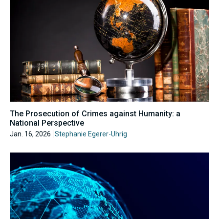
The Prosecution of Crimes against Humanity: a
National Perspective
Jan. 16, 2026
Stephanie Egerer-Uhrig