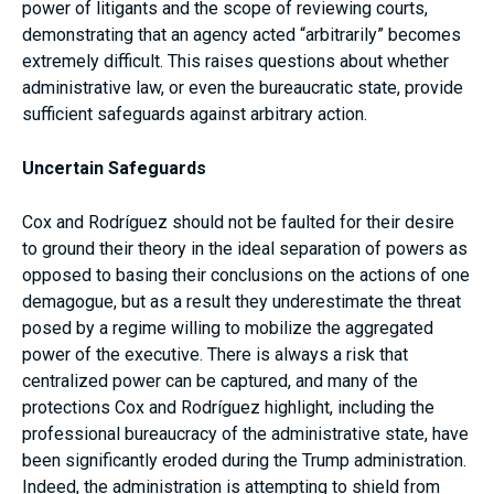
power of litigants and the scope of reviewing courts,
demonstrating that an agency acted “arbitrarily” becomes
extremely difficult. This raises questions about whether
administrative law, or even the bureaucratic state, provide
sufficient safeguards against arbitrary action.
Uncertain Safeguards
Cox and Rodríguez should not be faulted for their desire
to ground their theory in the ideal separation of powers as
opposed to basing their conclusions on the actions of one
demagogue, but as a result they underestimate the threat
posed by a regime willing to mobilize the aggregated
power of the executive. There is always a risk that
centralized power can be captured, and many of the
protections Cox and Rodríguez highlight, including the
professional bureaucracy of the administrative state, have
been significantly eroded during the Trump administration.
Indeed, the administration is attempting to shield from