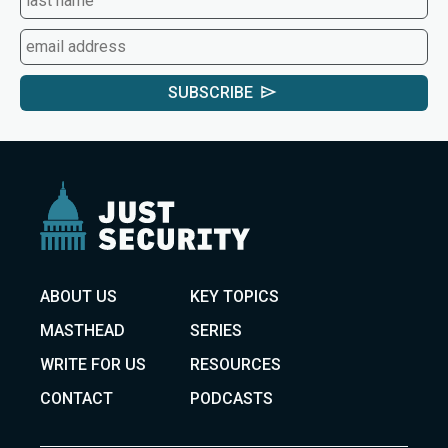
SUBSCRIBE
ABOUT US
KEY TOPICS
MASTHEAD
SERIES
WRITE FOR US
RESOURCES
CONTACT
PODCASTS