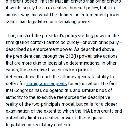
different speed limit for Muslim drivers than other drivers,
it would surely be an executive directed policy, but it is
unclear why this would be defined as enforcement power
rather than legislative or rulemaking power.
Thus, much of the president’s policy-setting power in the
immigration context cannot be purely—or even principally—
described as enforcement power. As described above,
the president can, through the 212(f) power, take actions
that are more akin to legislative determinations. In other
cases, the executive branch makes judicial
determinations through the attorney general’s ability to
self-refer
immigration appeals
for adjudication. The fact
that Congress has delegated this and similar kinds of
authority to the executive reenforces the descriptive
reality of the two-principals model, but calls for a closer
examination of the extent to which the INA both grants and
potentially limits executive power in these quasi-
legislative or regulatory contexts.