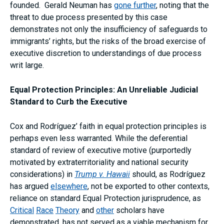
founded. Gerald Neuman has
gone further
, noting that the
threat to due process presented by this case
demonstrates not only the insufficiency of safeguards to
immigrants’ rights, but the risks of the broad exercise of
executive discretion to understandings of due process
writ large.
Equal Protection Principles: An Unreliable Judicial
Standard to Curb the Executive
Cox and Rodríguez’ faith in equal protection principles is
perhaps even less warranted. While the deferential
standard of review of executive motive (purportedly
motivated by extraterritoriality and national security
considerations) in
Trump v.
Hawaii
should, as Rodríguez
has argued
elsewhere
, not be exported to other contexts,
reliance on standard Equal Protection jurisprudence, as
Critical
Race
Theory
and
other
scholars have
demonstrated, has not served as a viable mechanism for