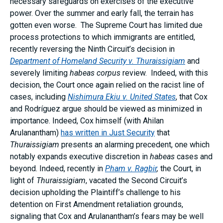
necessary safeguards on exercises of the executive
power. Over the summer and early fall, the terrain has
gotten even worse. The Supreme Court has limited due
process protections to which immigrants are entitled,
recently reversing the Ninth Circuit’s decision in
Department of Homeland Security v. Thuraissigiam
and
severely limiting
habeas corpus
review. Indeed, with this
decision, the Court once again relied on the racist line of
cases, including
Nishimura Ekiu v. United States
, that Cox
and Rodríguez argue should be viewed as minimized in
importance. Indeed, Cox himself (with Ahilan
Arulanantham)
has written in Just Security
that
Thuraissigiam
presents an alarming precedent, one which
notably expands executive discretion in
habeas
cases and
beyond. Indeed, recently in
Pham v. Ragbir
,
the Court, in
light of
Thuraissigiam
, vacated the Second Circuit’s
decision upholding the Plaintiff’s challenge to his
detention on First Amendment retaliation grounds,
signaling that Cox and Arulanantham’s fears may be well