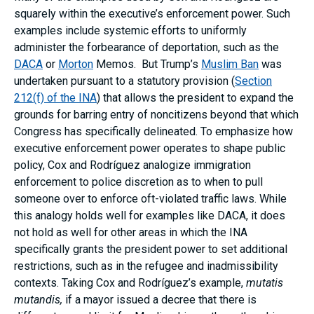
squarely within the executive’s enforcement power. Such
examples include systemic efforts to uniformly
administer the forbearance of deportation, such as the
DACA
or
Morton
Memos. But Trump’s
Muslim Ban
was
undertaken pursuant to a statutory provision (
Section
212(f) of the INA
) that allows the president to expand the
grounds for barring entry of noncitizens beyond that which
Congress has specifically delineated. To emphasize how
executive enforcement power operates to shape public
policy, Cox and Rodríguez analogize immigration
enforcement to police discretion as to when to pull
someone over to enforce oft-violated traffic laws. While
this analogy holds well for examples like DACA, it does
not hold as well for other areas in which the INA
specifically grants the president power to set additional
restrictions, such as in the refugee and inadmissibility
contexts. Taking Cox and Rodríguez’s example,
mutatis
mutandis,
if a mayor issued a decree that there is