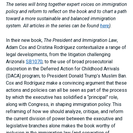
The series will bring together expert voices on immigration
policy and reform to reflect on the book and to chart a path
toward a more sustainable and balanced immigration
system. All articles in the series can be found
here
).
In their new book,
The President and Immigration Law
,
Adam Cox and Cristina Rodríguez contextualize a range of
legal developments, from the litigation challenging
Arizona’s
SB1070
; to the use of broad prosecutorial
discretion in the Deferred Action for Childhood Arrivals
(DACA) program; to President Donald Trump’s Muslim Ban.
Cox and Rodríguez make a convincing argument that these
actions and policies can all be seen as part of the process
by which the executive has solidified a “principal” role,
along with Congress, in shaping immigration policy. This
reframing of how we should analyze, critique, and reform
the current division of power between the executive and
legislative branches alone makes the book worthy of
inclusion in the immigration law (and separation of