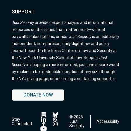
SUPPORT
Just Security
provides expert analysis and informational
resources on the issues that matter most—without
paywalls, subscriptions, or ads.
Just Security
is an editorially
independent, non-partisan, daily digital law and policy
journal housed in the Reiss Center on Law and Security at
the New York University School of Law. Support
Just
Security
in shaping a more informed, just, and secure world
by making a tax-deductible donation of any size through
the NYU giving page, or becoming a sustaining supporter.
DONATE NOW
© 2026
Follow
Follow
Stay
Just
Accessibility
us
us
Follow
Follow
Connected
Security
on
on
us
us
Follow
Follow