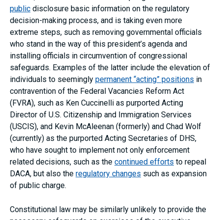
public
disclosure basic information on the regulatory
decision-making process, and is taking even more
extreme steps, such as removing governmental officials
who stand in the way of this president’s agenda and
installing officials in circumvention of congressional
safeguards. Examples of the latter include the elevation of
individuals to seemingly
permanent “acting” positions
in
contravention of the Federal Vacancies Reform Act
(FVRA), such as Ken Cuccinelli as purported Acting
Director of U.S. Citizenship and Immigration Services
(USCIS), and Kevin McAleenan (formerly) and Chad Wolf
(currently) as the purported Acting Secretaries of DHS,
who have sought to implement not only enforcement
related decisions, such as the
continued efforts
to repeal
DACA, but also the
regulatory changes
such as expansion
of public charge.
Constitutional law may be similarly unlikely to provide the