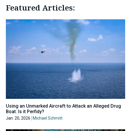
Featured Articles:
Using an Unmarked Aircraft to Attack an Alleged Drug
Boat: Is it Perfidy?
Jan. 20, 2026
Michael Schmitt