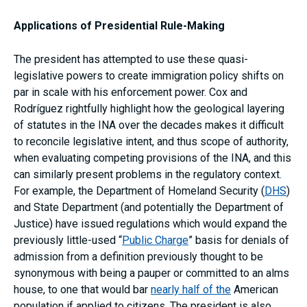
Applications of Presidential Rule-Making
The president has attempted to use these quasi-
legislative powers to create immigration policy shifts on
par in scale with his enforcement power. Cox and
Rodríguez rightfully highlight how the geological layering
of statutes in the INA over the decades makes it difficult
to reconcile legislative intent, and thus scope of authority,
when evaluating competing provisions of the INA, and this
can similarly present problems in the regulatory context.
For example, the Department of Homeland Security (
DHS
)
and State Department (and potentially the Department of
Justice) have issued regulations which would expand the
previously little-used “
Public Charge
” basis for denials of
admission from a definition previously thought to be
synonymous with being a pauper or committed to an alms
house, to one that would bar
nearly half of the
American
population if applied to citizens. The president is also