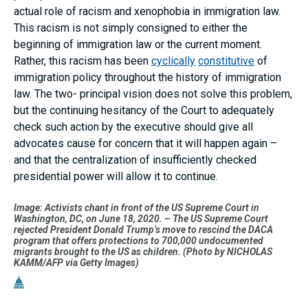
actual role of racism and xenophobia in immigration law.
This racism is not simply consigned to either the
beginning of immigration law or the current moment.
Rather, this racism has been
cyclically
constitutive
of
immigration policy throughout the history of immigration
law. The two- principal vision does not solve this problem,
but the continuing hesitancy of the Court to adequately
check such action by the executive should give all
advocates cause for concern that it will happen again –
and that the centralization of insufficiently checked
presidential power will allow it to continue.
Image: Activists chant in front of the US Supreme Court in
Washington, DC, on June 18, 2020. – The US Supreme Court
rejected President Donald Trump’s move to rescind the DACA
program that offers protections to 700,000 undocumented
migrants brought to the US as children. (Photo by NICHOLAS
KAMM/AFP via Getty Images)