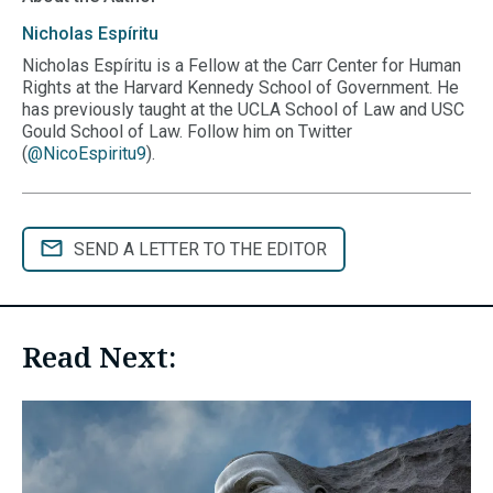
Nicholas
Espíritu
Nicholas Espíritu is a Fellow at the Carr Center for Human
Rights at the Harvard Kennedy School of Government. He
has previously taught at the UCLA School of Law and USC
Gould School of Law. Follow him on Twitter
(
@NicoEspiritu9
).
SEND A LETTER TO THE EDITOR
Read Next: