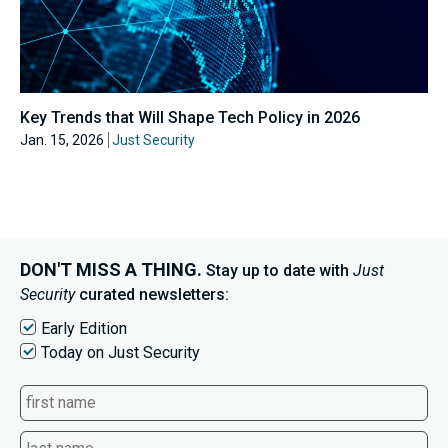
Key Trends that Will Shape Tech Policy in 2026
Jan. 15, 2026
Just Security
DON'T MISS A THING.
Stay up to date with
Just
Security
curated newsletters:
Early Edition
Today on Just Security