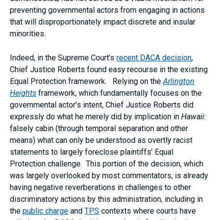
preventing governmental actors from engaging in actions
that will disproportionately impact discrete and insular
minorities.
Indeed, in the Supreme Court’s
recent DACA decision
,
Chief Justice Roberts found easy recourse in the existing
Equal Protection framework. Relying on the
Arlington
Heights
framework, which fundamentally focuses on the
governmental actor’s intent, Chief Justice Roberts did
expressly do what he merely did by implication in
Hawaii
:
falsely cabin (through temporal separation and other
means) what can only be understood as overtly racist
statements to largely foreclose plaintiffs’ Equal
Protection challenge. This portion of the decision, which
was largely overlooked by most commentators, is already
having negative reverberations in challenges to other
discriminatory actions by this administration, including in
the
public charge
and
TPS
contexts where courts have