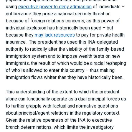
using
executive power to deny admission
of individuals –
not because they pose a national security threat or
because of foreign relations concerns, as this power of
individual exclusion has historically been used – but
because they
may lack resources
to pay for private health
insurance. The president has used this INA-delegated
authority to radically alter the viability of the family-based
immigration system and to impose wealth tests on new
immigrants, the result of which would be a racial reshaping
of who is allowed to enter this country – thus making
immigration flows whiter than they have historically been.
This understanding of the extent to which the president
alone can functionally operate as a dual principal forces us
to further grapple with factual and normative questions
about principal/agent relations in the regulatory context.
Given the relative openness of the INA to executive
branch determinations, which limits the investigatory