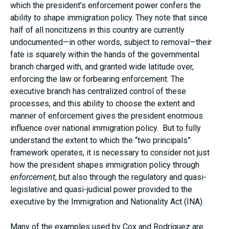
which the president’s enforcement power confers the
ability to shape immigration policy. They note that since
half of all noncitizens in this country are currently
undocumented—in other words, subject to removal—their
fate is squarely within the hands of the governmental
branch charged with, and granted wide latitude over,
enforcing the law or forbearing enforcement. The
executive branch has centralized control of these
processes, and this ability to choose the extent and
manner of enforcement gives the president enormous
influence over national immigration policy. But to fully
understand the extent to which the “two principals”
framework operates, it is necessary to consider not just
how the president shapes immigration policy through
enforcement
, but also through the regulatory and quasi-
legislative and quasi-judicial power provided to the
executive by the Immigration and Nationality Act (INA).
Many of the examples used by Cox and Rodríguez are