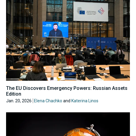
The EU Discovers Emergency Powers: Russian Assets
Edition
Jan. 20, 2026
Elena Chachko
and
Katerina Linos