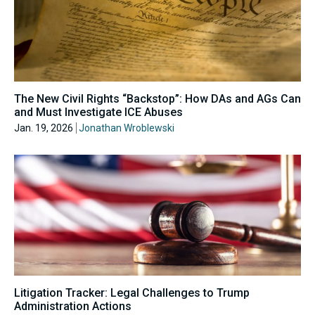
The New Civil Rights “Backstop”: How DAs and AGs Can
and Must Investigate ICE Abuses
Jan. 19, 2026
Jonathan Wroblewski
Litigation Tracker: Legal Challenges to Trump
Administration Actions