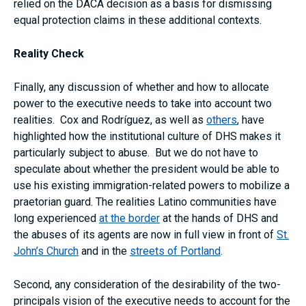
relied on the DACA decision as a basis for dismissing
equal protection claims in these additional contexts.
Reality Check
Finally, any discussion of whether and how to allocate
power to the executive needs to take into account two
realities. Cox and Rodríguez, as well as
others
, have
highlighted how the institutional culture of DHS makes it
particularly subject to abuse. But we do not have to
speculate about whether the president would be able to
use his existing immigration-related powers to mobilize a
praetorian guard. The realities Latino communities have
long experienced
at the border
at the hands of DHS and
the abuses of its agents are now in full view in front of
St.
John’s Church
and in the
streets of Portland
.
Second, any consideration of the desirability of the two-
principals vision of the executive needs to account for the