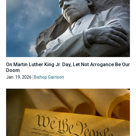
On Martin Luther King Jr. Day, Let Not Arrogance Be Our
Doom
Jan. 19, 2026
Bishop Garrison