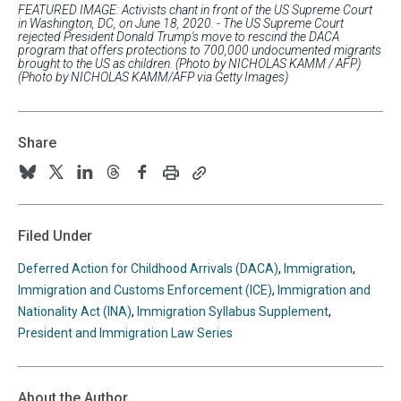
FEATURED IMAGE: Activists chant in front of the US Supreme Court
in Washington, DC, on June 18, 2020. - The US Supreme Court
rejected President Donald Trump's move to rescind the DACA
program that offers protections to 700,000 undocumented migrants
brought to the US as children. (Photo by NICHOLAS KAMM / AFP)
(Photo by NICHOLAS KAMM/AFP via Getty Images)
Share
Print
Copy
Follow
Follow
Follow
Follow
Follow
this
this
us
us
us
us
us
page
page
URL
on
on
on
on
on
Filed Under
to
BlueSky
Twitter
Linkedin
Threads
Facebook
your
Deferred Action for Childhood Arrivals (DACA)
,
Immigration
,
clipboard
Immigration and Customs Enforcement (ICE)
,
Immigration and
Nationality Act (INA)
,
Immigration Syllabus Supplement
,
President and Immigration Law Series
About the Author