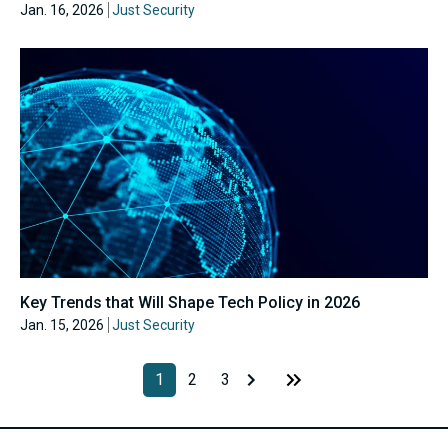
Jan. 16, 2026
Just Security
Key Trends that Will Shape Tech Policy in 2026
Jan. 15, 2026
Just Security
1
2
3