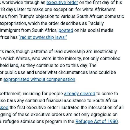
s worldwide through an
executive order
on the first day of his
 18 days later to make one exception: for white Afrikaners
rises from Trump’s objection to various South African domestic
expropriation, which the order describes as “racially
 immigrant from South Africa,
posted
on his social media
Africa has
“racist ownership laws.”
 race, though patterns of land ownership are inextricably
in which Whites, who were in the minority, not only controlled
held land, as they continue to do to this day. The
for public use and under what circumstances land could be
en
expropriated without compensation
.
settlement, including for people
already cleared
to come to
lso bars any continued financial assistance to South Africa.
ocked
the first executive order illustrates the intersection of all
gning of these executive orders are not only egregious on
.S. refugee admissions program in the
Refugee Act of 1980
,