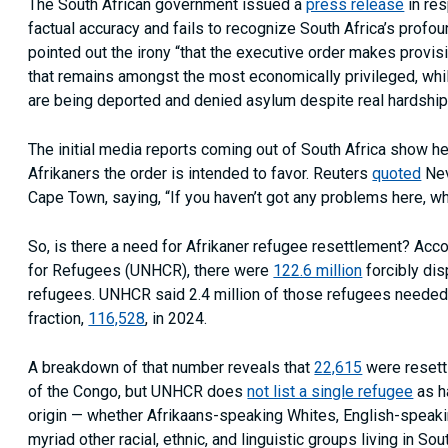
The South African government issued a
press release
in res
factual accuracy and fails to recognize South Africa’s profou
pointed out the irony “that the executive order makes provisi
that remains amongst the most economically privileged, whil
are being deported and denied asylum despite real hardship
The initial media reports coming out of South Africa show he
Afrikaners the order is intended to favor. Reuters
quoted
Nev
Cape Town, saying, “If you haven’t got any problems here, w
So, is there a need for Afrikaner refugee resettlement? Acc
for Refugees (UNHCR), there were
122.6 million
forcibly di
refugees. UNHCR said 2.4 million of those refugees needed to
fraction,
116,528
, in 2024.
A breakdown of that number reveals that
22,615
were resett
of the Congo, but UNHCR does
not list a single refugee
as h
origin — whether Afrikaans-speaking Whites, English-speaki
myriad other racial, ethnic, and linguistic groups living in Sou