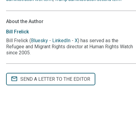
About the Author
Bill
Frelick
Bill Frelick (
Bluesky
-
LinkedIn
-
X
) has served as the
Refugee and Migrant Rights director at Human Rights Watch
since 2005.
SEND A LETTER TO THE EDITOR