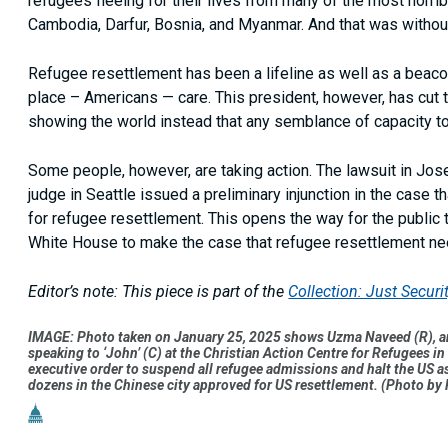
refugees fleeing for their lives from many of the most horrib
Cambodia, Darfur, Bosnia, and Myanmar. And that was without 
Refugee resettlement has been a lifeline as well as a beacon
place – Americans — care. This president, however, has cut th
showing the world instead that any semblance of capacity to
Some people, however, are taking action. The lawsuit in Jose
judge in Seattle issued a preliminary injunction in the case t
for refugee resettlement. This opens the way for the publi
White House to make the case that refugee resettlement ne
Editor’s note: This piece is part of the
Collection: Just Secur
IMAGE: Photo taken on January 25, 2025 shows Uzma Naveed (R), an 
speaking to ‘John’ (C) at the Christian Action Centre for Refugee
executive order to suspend all refugee admissions and halt the US as
dozens in the Chinese city approved for US resettlement. (Photo b