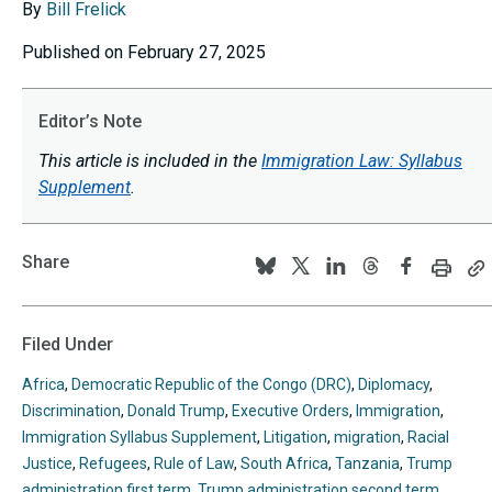
By
Bill Frelick
Published on February 27, 2025
Editor’s Note
This article is included in the
Immigration Law: Syllabus
Supplement
.
Share
Print
C
Follow
Follow
Follow
Follow
Follow
this
th
us
us
us
us
us
page
p
U
on
on
on
on
on
Filed Under
to
BlueSky
Twitter
Linkedin
Threads
Facebook
y
Africa
,
Democratic Republic of the Congo (DRC)
,
Diplomacy
,
cl
Discrimination
,
Donald Trump
,
Executive Orders
,
Immigration
,
Immigration Syllabus Supplement
,
Litigation
,
migration
,
Racial
Justice
,
Refugees
,
Rule of Law
,
South Africa
,
Tanzania
,
Trump
administration first term
,
Trump administration second term