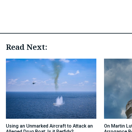
Read Next:
Using an Unmarked Aircraft to Attack an
On Martin Lut
Alleged Drug Boat: Is it Perfidy?
Arrogance B