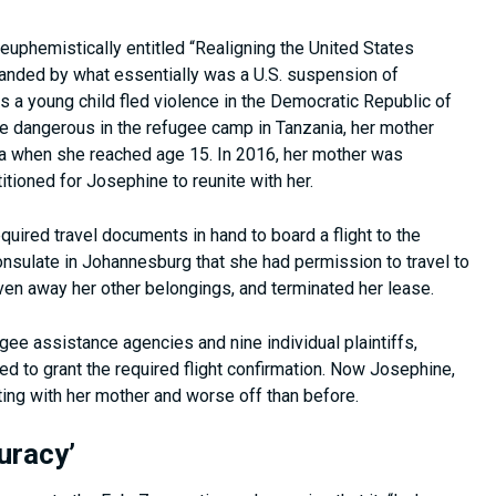
euphemistically entitled “Realigning the United States
nded by what essentially was a U.S. suspension of
a young child fled violence in the Democratic Republic of
re dangerous in the refugee camp in Tanzania, her mother
ica when she reached age 15. In 2016, her mother was
itioned for Josephine to reunite with her.
quired travel documents in hand to board a flight to the
consulate in Johannesburg that she had permission to travel to
ven away her other belongings, and terminated her lease.
gee assistance agencies and nine individual plaintiffs,
ed to grant the required flight confirmation. Now Josephine,
iting with her mother and worse off than before.
uracy’