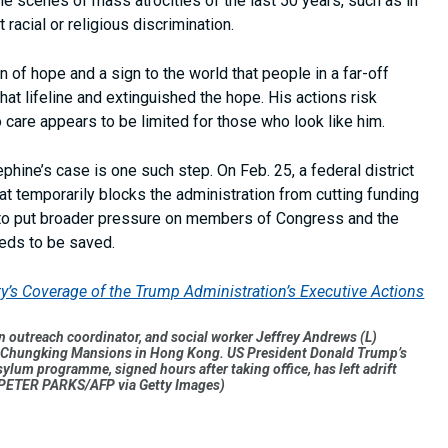
le scenes of mass atrocities of the last 50 years, such as in
racial or religious discrimination.
 of hope and a sign to the world that people in a far-off
at lifeline and extinguished the hope. His actions risk
 care appears to be limited for those who look like him.
phine’s case is one such step. On Feb. 25, a federal district
hat temporarily blocks the administration from cutting funding
c to put broader pressure on members of Congress and the
eds to be saved.
ity’s Coverage of the Trump Administration’s Executive Actions
outreach coordinator, and social worker Jeffrey Andrews (L)
s in Chungking Mansions in Hong Kong. US President Donald Trump’s
ylum programme, signed hours after taking office, has left adrift
y PETER PARKS/AFP via Getty Images)