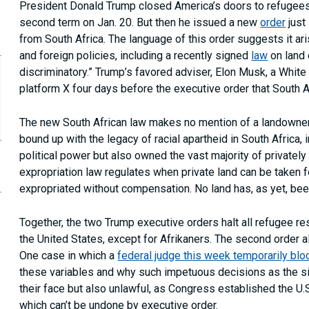
President Donald Trump closed America’s doors to refugee
second term on Jan. 20. But then he issued a new
order
just
from South Africa. The language of this order suggests it a
and foreign policies, including a recently signed
law
on land 
discriminatory.” Trump’s favored adviser, Elon Musk, a White
platform X four days before the executive order that South 
The new South African law makes no mention of a landowner’s
bound up with the legacy of racial apartheid in South Africa, 
political power but also owned the vast majority of privately 
expropriation law regulates when private land can be taken 
opy
expropriated without compensation. No land has, as yet, be
is
age
RL
Together, the two Trump executive orders halt all refugee re
our
the United States, except for Afrikaners. The second order a
ipboard
One case in which a
federal judge this week temporarily bl
these variables and why such impetuous decisions as the si
their face but also unlawful, as Congress established the U
which can’t be undone by executive order.