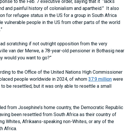
ponse to the Feb. 7 executive order, saying that it “lacks
nd and painful history of colonialism and apartheid.” It also
on for refugee status in the US for a group in South Africa
e vulnerable people in the US from other parts of the world
.”
ad scratching if not outright opposition from the very
ille van der Merwe, a 78-year-old pensioner in Bothasig near
hy would you want to go?”
ording to the Office of the United Nations High Commissioner
splaced people worldwide in 2024, of whom
37.9 million
were
 be resettled, but it was only able to resettle a small
led from Josephine’s home country, the Democratic Republic
aving been resettled from South Africa as their country of
ng Whites, Afrikaans-speaking non-Whites, or any of the
th Africa.