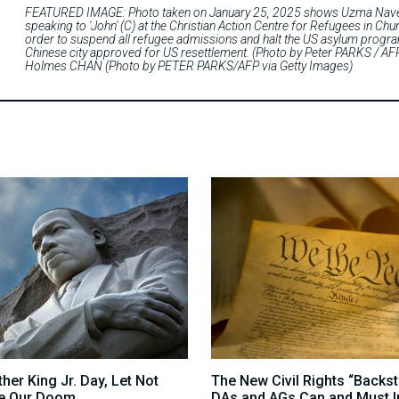
FEATURED IMAGE: Photo taken on January 25, 2025 shows Uzma Naveed 
speaking to 'John' (C) at the Christian Action Centre for Refugees in 
order to suspend all refugee admissions and halt the US asylum programm
Chinese city approved for US resettlement. (Photo by Peter PARKS / 
Holmes CHAN (Photo by PETER PARKS/AFP via Getty Images)
her King Jr. Day, Let Not
The New Civil Rights “Backs
e Our Doom
DAs and AGs Can and Must I