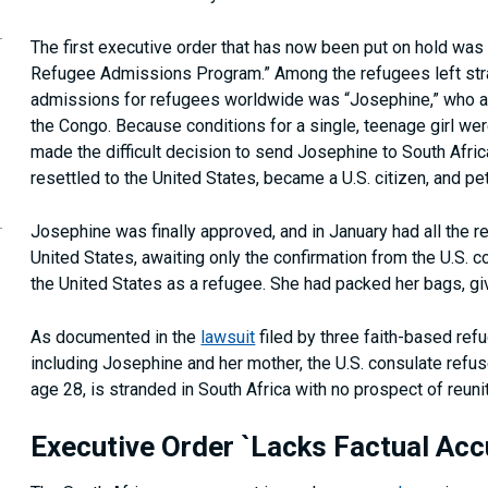
The first executive order that has now been put on hold was 
Refugee Admissions Program.” Among the refugees left stra
admissions for refugees worldwide was “Josephine,” who as 
the Congo. Because conditions for a single, teenage girl we
made the difficult decision to send Josephine to South Afr
resettled to the United States, became a U.S. citizen, and pet
Josephine was finally approved, and in January had all the re
United States, awaiting only the confirmation from the U.S. 
the United States as a refugee. She had packed her bags, gi
As documented in the
lawsuit
filed by three faith-based refu
including Josephine and her mother, the U.S. consulate refus
age 28, is stranded in South Africa with no prospect of reun
Executive Order `Lacks Factual Acc