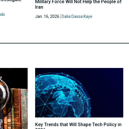
Military Force Will Not Help the People of
Iran
ski
Jan. 16, 2026
Dalia Dassa Kaye
Key Trends that Will Shape Tech Policy in