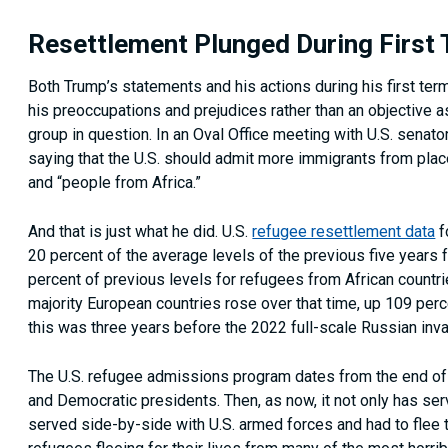
Resettlement Plunged During First
Both Trump’s statements and his actions during his first term
his preoccupations and prejudices rather than an objective 
group in question. In an Oval Office meeting with U.S. senato
saying that the U.S. should admit more immigrants from place
and “people from Africa.”
And that is just what he did. U.S.
refugee resettlement data
f
20 percent of the average levels of the previous five years
percent of previous levels for refugees from African countri
majority European countries rose over that time, up 109 pe
this was three years before the 2022 full-scale Russian invas
The U.S. refugee admissions program dates from the end of
and Democratic presidents. Then, as now, it not only has se
served side-by-side with U.S. armed forces and had to flee 