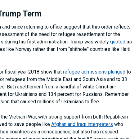
 Trump Term
 and since returning to office suggest that this order reflects
assessment of the need for refugee resettlement for the
rs during his first administration, Trump was widely
quoted
as
s like Norway rather than from “shithole” countries like Haiti
or fiscal year 2018 show that
refugee admissions plunged
to
 for refugees from the Middle East and South Asia and to 33
es. But resettlement from a handful of white Christian-
rcent for Ukrainians and 134 percent for Russians. Remember
ion that caused millions of Ukrainians to flee.
 the Vietnam War, with strong support from both Republican
rved to save people like
Afghan and Iraqi interpreters
who
their countries as a consequence, but also has rescued