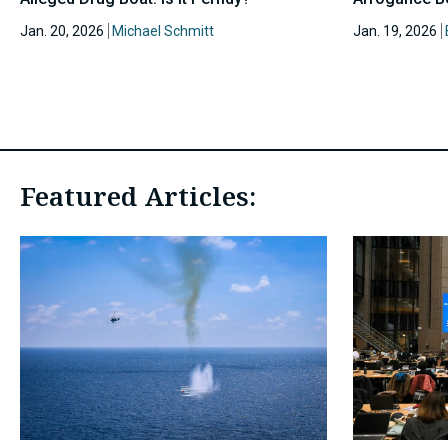
Jan. 20, 2026
Michael Schmitt
Jan. 19, 2026
Featured Articles: