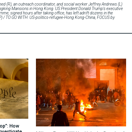
(R), an outreach coordinator, and social worker Jeffrey Andrews (L)
Chungking Mansions in Hong Kong. US President Donald Trump's executive
e, signed hours after taking office, has left adrift dozens in the
AFP) / TO GO WITH: US-politics-refugee-Hong Kong-China, FOCUS by
top”: How
nvestigate