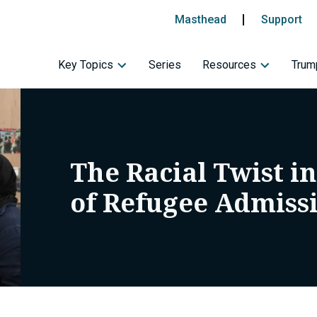
Masthead
Support
Key Topics
Series
Resources
Trump
The Racial Twist i
of Refugee Admiss