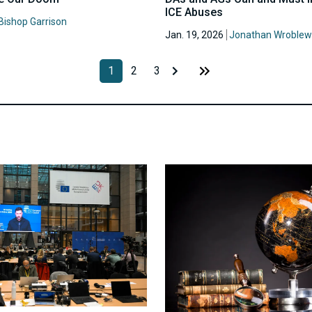
ICE Abuses
Bishop Garrison
Jan. 19, 2026
Jonathan Wroblew
1
2
3