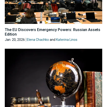
The EU Discovers Emergency Powers: Russian Assets
Edition
Jan. 20, 2026
Elena Chachko
and
Katerina Linos