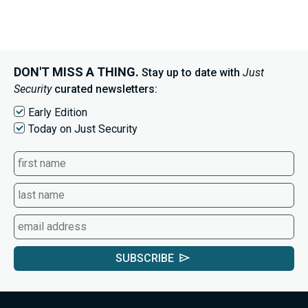
DON'T MISS A THING.
Stay up to date with
Just
Security
curated newsletters:
Early Edition
Today on Just Security
SUBSCRIBE