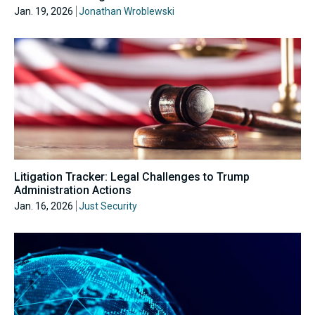
Jan. 19, 2026
Jonathan Wroblewski
Litigation Tracker: Legal Challenges to Trump
Administration Actions
Jan. 16, 2026
Just Security