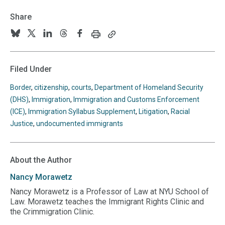
Share
Print
Copy
Follow
Follow
Follow
Follow
Follow
this
this
us
us
us
us
us
page
page
URL
on
on
on
on
on
Filed Under
to
BlueSky
Twitter
Linkedin
Threads
Facebook
your
Border
,
citizenship
,
courts
,
Department of Homeland Security
clipboard
(DHS)
,
Immigration
,
Immigration and Customs Enforcement
(ICE)
,
Immigration Syllabus Supplement
,
Litigation
,
Racial
Justice
,
undocumented immigrants
About the Author
Nancy
Morawetz
Nancy Morawetz is a Professor of Law at NYU School of
Law. Morawetz teaches the Immigrant Rights Clinic and
the Crimmigration Clinic.