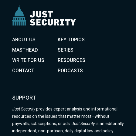
ABOUT US
KEY TOPICS
MASTHEAD
SERIES
WRITE FOR US
RESOURCES
CONTACT
PODCASTS
SUPPORT
Just Security
provides expert analysis and informational
resources on the issues that matter most—without
paywalls, subscriptions, or ads.
Just Security
is an editorially
independent, non-partisan, daily digital law and policy