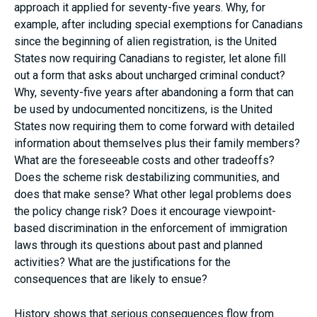
approach it applied for seventy-five years. Why, for
example, after including special exemptions for Canadians
since the beginning of alien registration, is the United
States now requiring Canadians to register, let alone fill
out a form that asks about uncharged criminal conduct?
Why, seventy-five years after abandoning a form that can
be used by undocumented noncitizens, is the United
States now requiring them to come forward with detailed
information about themselves plus their family members?
What are the foreseeable costs and other tradeoffs?
Does the scheme risk destabilizing communities, and
does that make sense? What other legal problems does
the policy change risk? Does it encourage viewpoint-
based discrimination in the enforcement of immigration
laws through its questions about past and planned
activities? What are the justifications for the
consequences that are likely to ensue?
History shows that serious consequences flow from