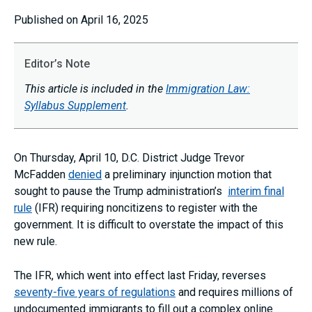
Published on April 16, 2025
Editor’s Note
This article is included in the
Immigration Law:
Syllabus Supplement
.
On Thursday, April 10, D.C. District Judge Trevor
McFadden
denied
a preliminary injunction motion that
sought to pause the Trump administration’s
interim final
rule
(IFR) requiring noncitizens to register with the
government. It is difficult to overstate the impact of this
new rule.
The IFR, which went into effect last Friday, reverses
seventy-five years of regulations
and requires millions of
undocumented immigrants to fill out a complex online