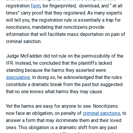
registration
form
, be fingerprinted, download, and “ at all
times” carry proof that they registered. As many experts
will tell you, the registration rule is essentially a trap for
noncitizens, mandating that noncitizens provide
information that will facilitate mass deportation on pain of
criminal sanction.
Judge McFadden did not rule on the permissibility of the
IFR. Instead, he concluded that the plaintiffs lacked
standing because the harms they asserted were
speculative.
In doing so, he acknowledged that the rules
constitute a dramatic break from the past but suggested
that no one knows what harms they may cause.
Yet the harms are easy for anyone to see. Noncitizens
now face an obligation, on penalty of
criminal sanctions
, to
answer a form that may incriminate them and their loved
ones. This obligation is a dramatic shift from any past