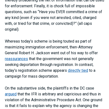
thereby broadening the net of information that can be used
for enforcement. Finally, it is chock full of impossible
questions, such as “Have you EVER committed a crime of
any kind (even if you were not arrested, cited, charged
with, or tried for that crime, or convicted)?” (all caps
original).
Whereas today’s scheme is being touted as part of
maximizing immigration enforcement, then-Attorney
General Robert H. Jackson went out of his way to offer
reassurances
that the government was not generally
seeking deportation through registration. In contrast,
today’s registration scheme appears
directly tied
to a
campaign for mass deportation.
On the substantive side, the plaintiffs in the DC case
argued
that the IFR is arbitrary and capricious and thus in
violation of the Administrative Procedure Act. One ground
is that it fails to explain why the agency is changing the