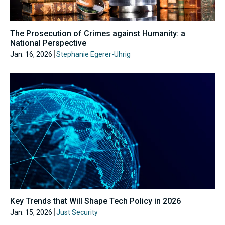
The Prosecution of Crimes against Humanity: a
National Perspective
Jan. 16, 2026
Stephanie Egerer-Uhrig
Key Trends that Will Shape Tech Policy in 2026
Jan. 15, 2026
Just Security