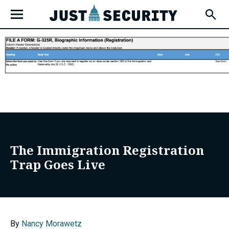
Skip
Open
to
Fly-
Out
content
Menu
u
u
The Immigration Registration
Trap Goes Live
u
By
Nancy Morawetz