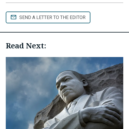
SEND A LETTER TO THE EDITOR
Read Next: