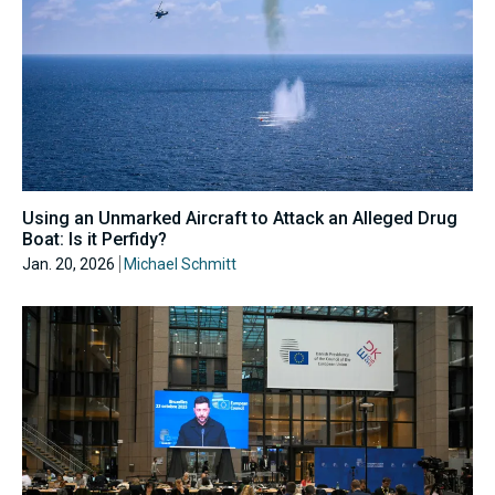
Using an Unmarked Aircraft to Attack an Alleged Drug
Boat: Is it Perfidy?
Jan. 20, 2026
Michael Schmitt