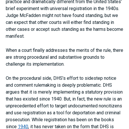
practice and dramatically different from the United States’
brief experiment with universal registration in the 1940s.
Judge McFadden might not have found standing, but we
can expect that other courts will either find standing in
other cases or accept such standing as the harms become
manifest.
When a court finally addresses the merits of the rule, there
are strong procedural and substantive grounds to
challenge its implementation.
On the procedural side, DHS’s effort to sidestep notice
and comment rulemaking is deeply problematic. DHS
argues that it is merely implementing a statutory provision
that has existed since 1940. But, in fact, the new rule is an
unprecedented effort to target undocumented noncitizens
and use registration as a tool for deportation and criminal
prosecution. While registration has been on the books
since
1940
, it has never taken on the form that DHS is