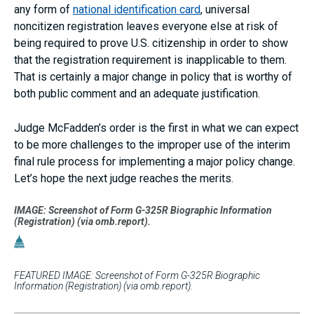
any form of
national identification card
, universal
noncitizen registration leaves everyone else at risk of
being required to prove U.S. citizenship in order to show
that the registration requirement is inapplicable to them.
That is certainly a major change in policy that is worthy of
both public comment and an adequate justification.
Judge McFadden’s order is the first in what we can expect
to be more challenges to the improper use of the interim
final rule process for implementing a major policy change.
Let’s hope the next judge reaches the merits.
IMAGE: Screenshot of Form G-325R Biographic Information
(Registration) (via omb.report).
FEATURED IMAGE: Screenshot of Form G-325R Biographic
Information (Registration) (via omb.report).