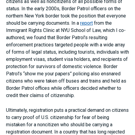
citizens as well as noncitizens of all possible forms of
status. In the early 2000s, Border Patrol officers on the
northern New York border took the position that everyone
should be carrying documents. In a
report
from the
Immigrant Rights Clinic at NYU School of Law, which I co-
authored, we found that Border Patrol’s resulting
enforcement practices targeted people with a wide array
of forms of legal status, including tourists, individuals with
employment visas, student visa holders, and recipients of
protection for survivors of domestic violence. Border
Patrol’s “show me your papers” policing also ensnared
citizens who were taken off buses and trains and held as
Border Patrol offices while officers decided whether to
credit their claims of citizenship.
Ultimately, registration puts a practical demand on citizens
to carry proof of U.S. citizenship for fear of being
mistaken for a noncitizen who should be carrying a
registration document. In a country that has long rejected