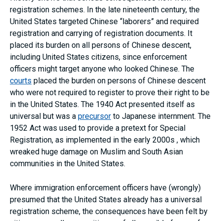
registration schemes. In the late nineteenth century, the
United States targeted Chinese “laborers” and required
registration and carrying of registration documents. It
placed its burden on all persons of Chinese descent,
including United States citizens, since enforcement
officers might target anyone who looked Chinese. The
courts
placed the burden on persons of Chinese descent
who were not required to register to prove their right to be
in the United States. The 1940 Act presented itself as
universal but was a
precursor
to Japanese internment. The
1952 Act was used to provide a pretext for Special
Registration, as implemented in the early 2000s , which
wreaked huge damage on Muslim and South Asian
communities in the United States.
Where immigration enforcement officers have (wrongly)
presumed that the United States already has a universal
registration scheme, the consequences have been felt by