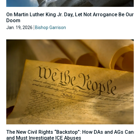
On Martin Luther King Jr. Day, Let Not Arrogance Be Our
Doom
Jan. 19, 2026
Bishop Garrison
The New Civil Rights “Backstop”: How DAs and AGs Can
and Must Investigate ICE Abuses