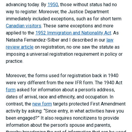
advancing today. By
1950
, those without status had no
way to register. Moreover, the Justice Department
immediately included exceptions, such as for short term
Canadian visitors
. These same exceptions and more
applied to the
1952 Immigration and Nationality Act
. As
Natasha Fernandez-Silber and I described in our
law
review article
on registration, no one saw the statute as
imposing a universal registration requirement in policy or
practice.
Moreover, the forms used for registration back in 1940
were very different from the new IFR form. The 1940 Act
form
asked for information about a person’s address,
dates of arrival, race and ethnicity, and occupation. In
contrast, the
new form
targets protected First Amendment
activity by asking: “Since entry, in what activities have you
been engaged?” It also requires noncitizens to provide
information about the person’s spouse and parents,