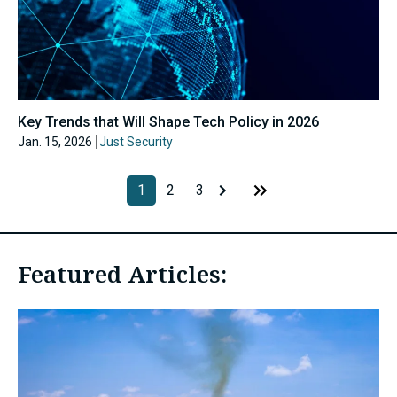
Key Trends that Will Shape Tech Policy in 2026
Jan. 15, 2026
Just Security
1
2
3
Featured Articles: