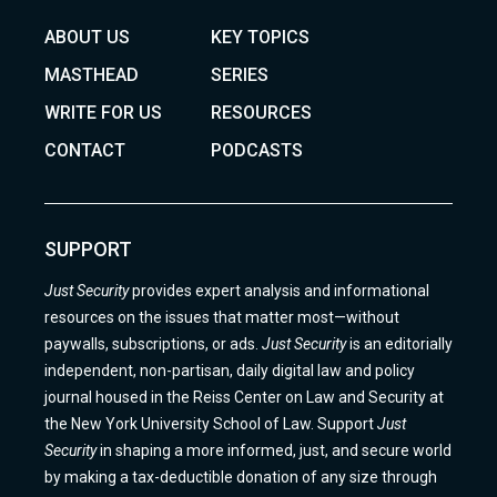
ABOUT US
KEY TOPICS
MASTHEAD
SERIES
WRITE FOR US
RESOURCES
CONTACT
PODCASTS
SUPPORT
Just Security
provides expert analysis and informational
resources on the issues that matter most—without
paywalls, subscriptions, or ads.
Just Security
is an editorially
independent, non-partisan, daily digital law and policy
journal housed in the Reiss Center on Law and Security at
the New York University School of Law. Support
Just
Security
in shaping a more informed, just, and secure world
by making a tax-deductible donation of any size through