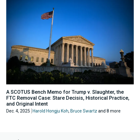
A SCOTUS Bench Memo for Trump v. Slaughter, the
FTC Removal Case: Stare Decisis, Historical Practice,
and Original Intent
Dec. 4, 2025
Harold Hongju Koh
,
Bruce Swartz
and 8 more