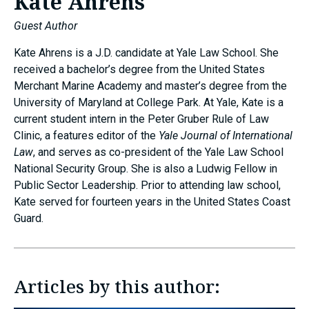
Kate Ahrens
Guest Author
Kate Ahrens is a J.D. candidate at Yale Law School. She
received a bachelor’s degree from the United States
Merchant Marine Academy and master’s degree from the
University of Maryland at College Park. At Yale, Kate is a
current student intern in the Peter Gruber Rule of Law
Clinic, a features editor of the
Yale Journal of International
Law
, and serves as co-president of the Yale Law School
National Security Group. She is also a Ludwig Fellow in
Public Sector Leadership. Prior to attending law school,
Kate served for fourteen years in the United States Coast
Guard.
Articles by this author: