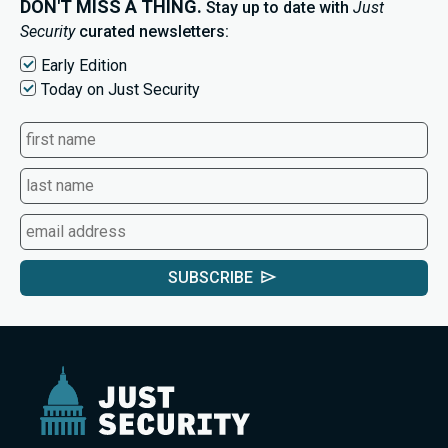
DON'T MISS A THING.
Stay up to date with
Just
Security
curated newsletters:
Early Edition
Today on Just Security
SUBSCRIBE