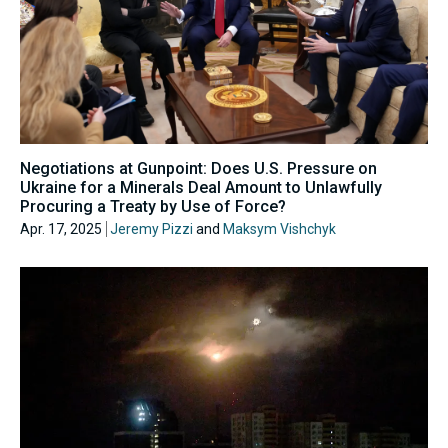
Negotiations at Gunpoint: Does U.S. Pressure on
Ukraine for a Minerals Deal Amount to Unlawfully
Procuring a Treaty by Use of Force?
Apr. 17, 2025
Jeremy Pizzi
and
Maksym Vishchyk