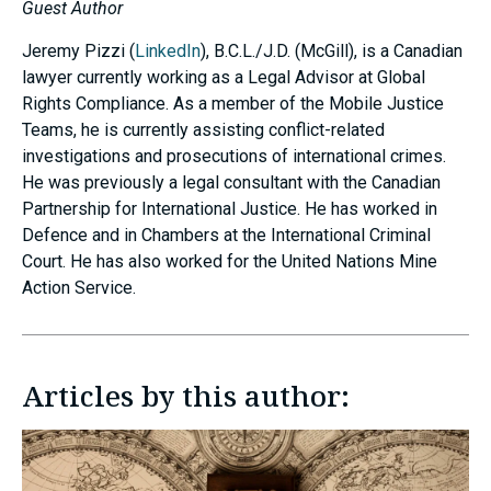
Guest Author
Jeremy Pizzi (
LinkedIn
), B.C.L./J.D. (McGill), is a Canadian
lawyer currently working as a Legal Advisor at Global
Rights Compliance. As a member of the Mobile Justice
Teams, he is currently assisting conflict-related
investigations and prosecutions of international crimes.
He was previously a legal consultant with the Canadian
Partnership for International Justice. He has worked in
Defence and in Chambers at the International Criminal
Court. He has also worked for the United Nations Mine
Action Service.
Articles by this author: