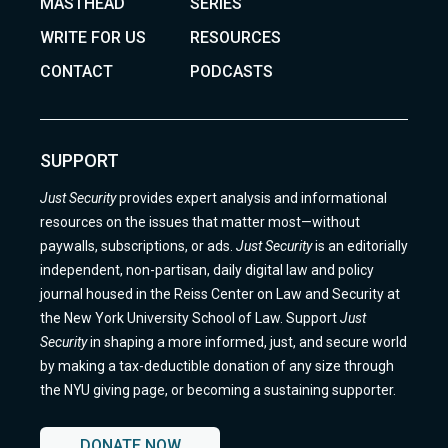
MASTHEAD
SERIES
WRITE FOR US
RESOURCES
CONTACT
PODCASTS
SUPPORT
Just Security
provides expert analysis and informational
resources on the issues that matter most—without
paywalls, subscriptions, or ads.
Just Security
is an editorially
independent, non-partisan, daily digital law and policy
journal housed in the Reiss Center on Law and Security at
the New York University School of Law. Support
Just
Security
in shaping a more informed, just, and secure world
by making a tax-deductible donation of any size through
the NYU giving page, or becoming a sustaining supporter.
DONATE NOW