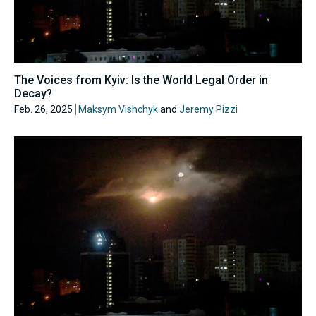
The Voices from Kyiv: Is the World Legal Order in
Decay?
Feb. 26, 2025
Maksym Vishchyk
and
Jeremy Pizzi