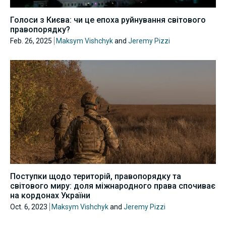
Голоси з Києва: чи це епоха руйнування світового
правопорядку?
Feb. 26, 2025
Maksym Vishchyk
and
Jeremy Pizzi
Поступки щодо територій, правопорядку та
світового миру: доля міжнародного права спочиває
на кордонах України
Oct. 6, 2023
Maksym Vishchyk
and
Jeremy Pizzi