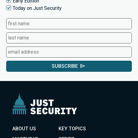
Early Edition
Today on Just Security
SUBSCRIBE
ABOUT US
KEY TOPICS