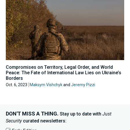
Compromises on Territory, Legal Order, and World
Peace: The Fate of International Law Lies on Ukraine’s
Borders
Oct. 6, 2023
Maksym Vishchyk
and
Jeremy Pizzi
DON'T MISS A THING.
Stay up to date with
Just
Security
curated newsletters: