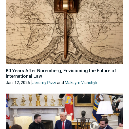
80 Years After Nuremberg, Envisioning the Future of
International Law
Jan. 12, 2026
Jeremy Pizzi
and
Maksym Vishchyk